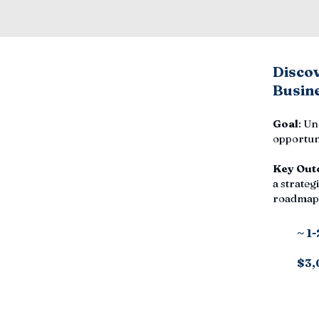
Disco
Busine
Goal
: Un
opportuni
Key Out
a strategi
roadmap,
~ 1
$3,