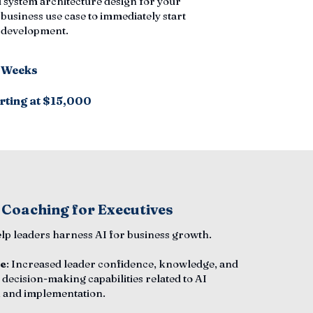
 system architecture design for your
 business use case to immediately start
n development.
6 Weeks
rting at $15,000
 Coaching for Executives
elp leaders harness AI for business growth.
e
: Increased leader confidence, knowledge, and
 decision-making capabilities related to AI
 and implementation.