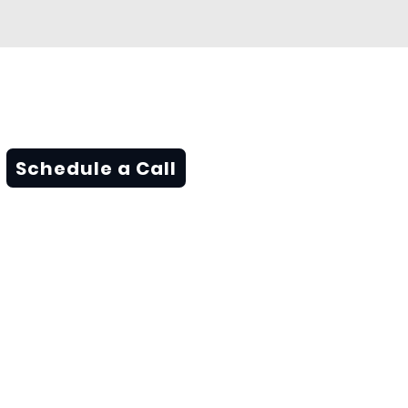
Schedule a Call