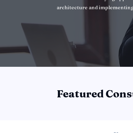
architecture and implementing
Featured Cons