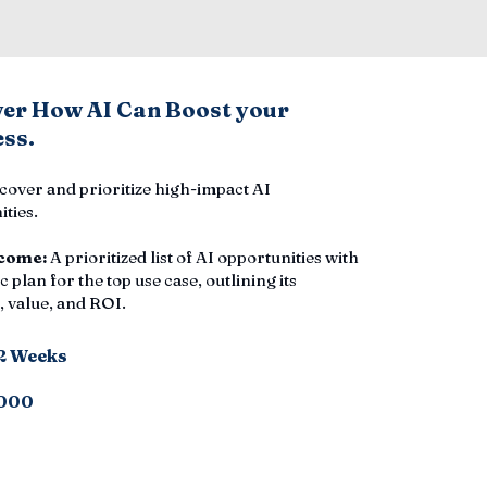
ver How AI Can Boost your
ss.
cover and prioritize high-impact AI
ties.
come:
A prioritized list of AI opportunities with
c plan for the top use case, outlining its
 value, and ROI.
-2 Weeks
000