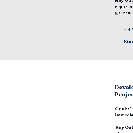
Key Ou
report a
governa
~ 4
Sta
Develo
Proje
Goal
: C
immediat
Key Ou