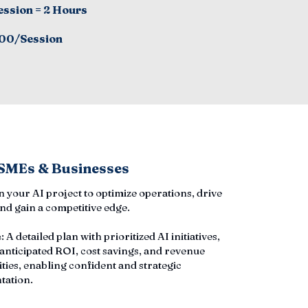
ession = 2 Hours
00/Session
 SMEs & Businesses
an your AI project to optimize operations, drive
nd gain a competitive edge.
e
: A detailed plan with prioritized AI initiatives,
 anticipated ROI, cost savings, and revenue
ties, enabling confident and strategic
tation.