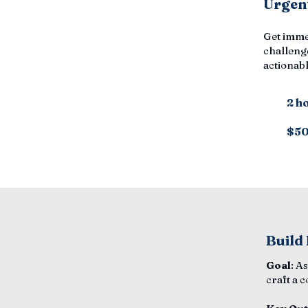
Urgent
Get imme
challenge
actionabl
2 h
$5
Build
Goal
: A
craft a 