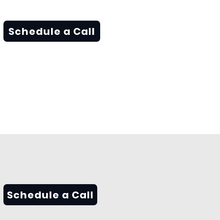
Schedule a Call
Schedule a Call