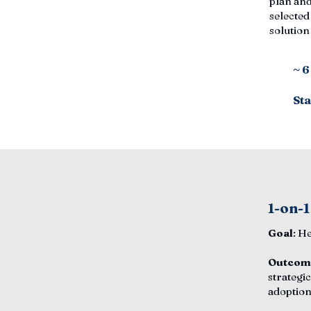
plan and
selected
solutio
~ 
Sta
1-on-1
Goal
: H
Outcom
strategic
adoption