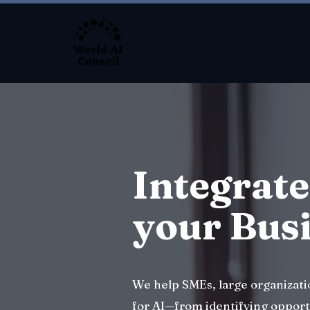
About
Integrate
your Bus
We help SMEs, large organizat
for AI—from identifying opport