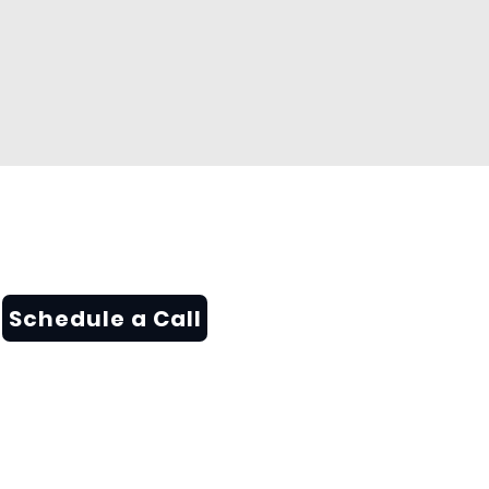
Schedule a Call