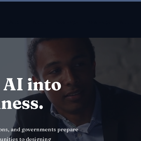
About
About
New Page
New Page
About
 AI into
iness.
ions, and governments prepare
unities to designing