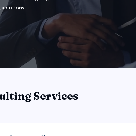
 solutions.
ulting Services