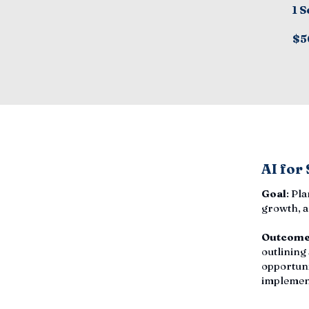
1 S
$5
AI for
Goal
: Pl
growth, a
Outcom
outlining
opportuni
implemen