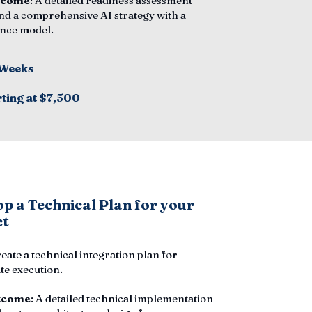
tcome
: A detailed readiness assessment
nd a comprehensive AI strategy with a
nce model.
 Weeks
rting at $7,500
p a Technical Plan for your
ct
reate a technical integration plan for
e execution.
tcome
: A detailed technical implementation