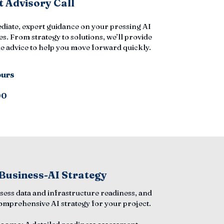
 Advisory Call
diate, expert guidance on your pressing AI
s. From strategy to solutions, we’ll provide
e advice to help you move forward quickly.
ours
00
 Business-AI Strategy
ssess data and infrastructure readiness, and
comprehensive AI strategy for your project.