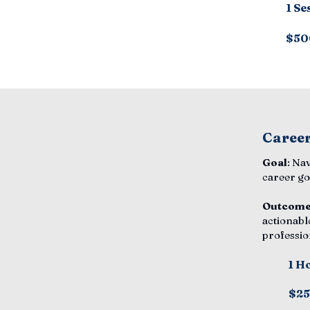
1 Se
$50
Career
Goal
: Na
career go
Outcom
actionabl
professio
1 H
$2