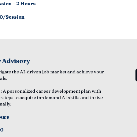
ssion = 2 Hours
0/Session
 Advisory
vigate the AI-driven job market and achieve your
als.
e
: A personalized career development plan with
e steps to acquire in-demand AI skills and thrive
nally.
ours
50