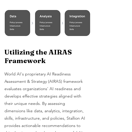
Utilizing the AIRAS
Framework
World AI's proprietary AI Readiness
Assessment & Strategy (AIRAS) framework
evaluates organizations' AI readiness and
develops effective strategies aligned with
their unique needs. By assessing
dimensions like data, analytics, integration,
skills, infrastructure, and policies, Stallion AI
provides actionable recommendations to