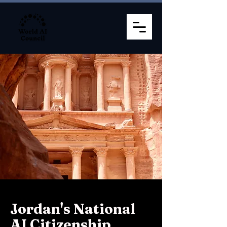
Jordan's National
AI Citizenship