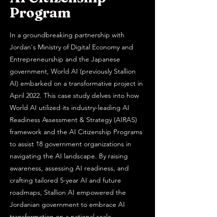
Program
In a groundbreaking partnership with
Jordan's Ministry of Digital Economy and
Entrepreneurship and the Japanese
government, World AI (previously Stallion
AI) embarked on a transformative project in
April 2022. This case study delves into how
World AI utilized its industry-leading AI
Readiness Assessment & Strategy (AIRAS)
framework and the AI Citizenship Programs
to assist 18 government organizations in
navigating the AI landscape. By raising
awareness, assessing AI readiness, and
crafting tailored 5-year AI and future
roadmaps, Stallion AI empowered the
Jordanian government to embrace AI
transformation on a national scale.