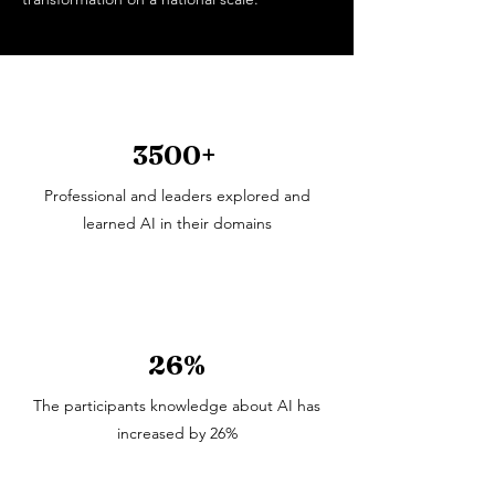
3500+
Professional and leaders explored and
learned AI in their domains
26%
The participants knowledge about AI has
increased by 26%