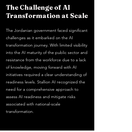
The Challenge of AI
Transformation at Scale
The Jordanian government faced significant
challenges as it embarked on the AI
transformation journey. With limited visibility
into the AI maturity of the public sector and
resistance from the workforce due to a lack
of knowledge, moving forward with AI
initiatives required a clear understanding of
readiness levels. Stallion AI recognized the
need for a comprehensive approach to
assess AI readiness and mitigate risks
associated with national-scale
transformation.