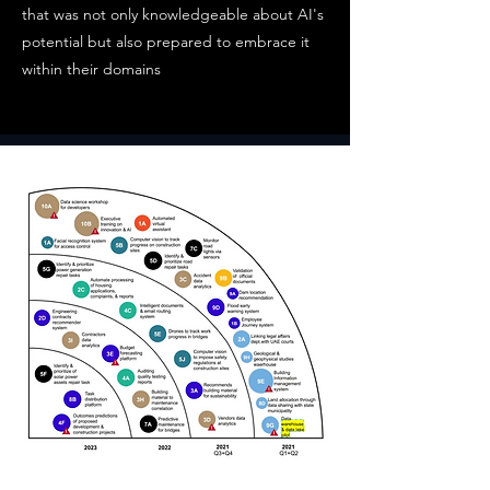
that was not only knowledgeable about AI's
potential but also prepared to embrace it
within their domains