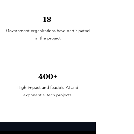
18
Government organizations have participated
in the project
400+
High-impact and feasible AI and
exponential tech projects