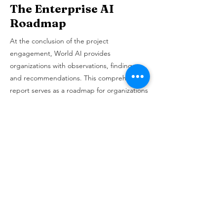
The Enterprise AI
Roadmap
At the conclusion of the project
engagement, World AI provides
organizations with observations, findings,
and recommendations. This comprehensive
report serves as a roadmap for organizations
to embark on their AI transformation
journey. WAI's team works closely with the
government organizations in Jordan to
develop a 5-year AI transformation roadmap
for each of the 18 participating entities.
Each 5-year AI roadmap outlines feasible
and high-impact AI pilot projects aligned
with the organization's strategic and
operational goals.