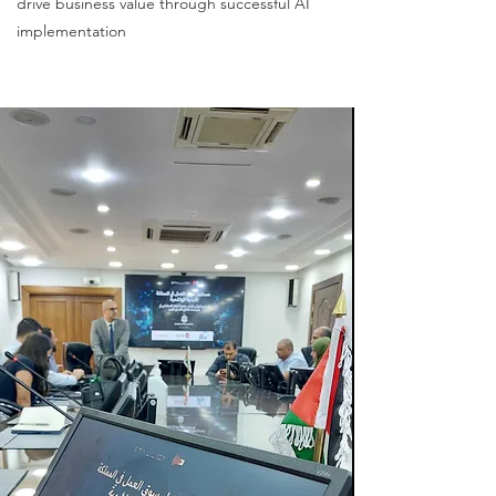
drive business value through successful AI
implementation