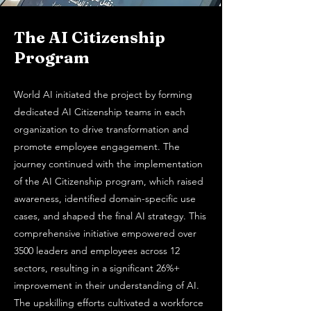
The AI Citizenship
Program
World AI initiated the project by forming
dedicated AI Citizenship teams in each
organization to drive transformation and
promote employee engagement. The
journey continued with the implementation
of the AI Citizenship program, which raised
awareness, identified domain-specific use
cases, and shaped the final AI strategy. This
comprehensive initiative empowered over
3500 leaders and employees across 12
sectors, resulting in a significant 26%+
improvement in their understanding of AI.
The upskilling efforts cultivated a workforce