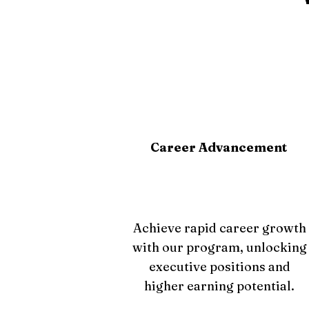
Career Advancement
Achieve rapid career growth
with our program, unlocking
executive positions and
higher earning potential.