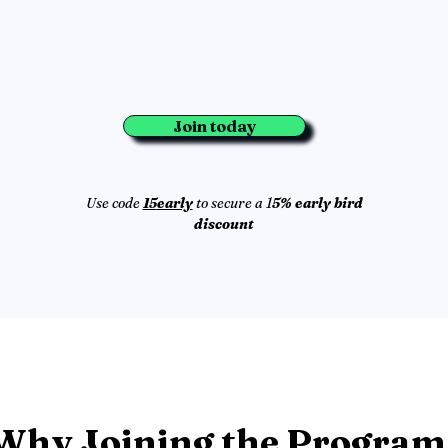
Join today
Use code
15
early
to secure a 1
5% early bird
discount
Why Joining the Program