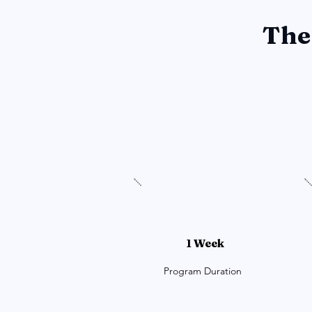
The
1 Week
Program Duration