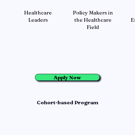
Healthcare
Policy Makers in
Leaders
the Healthcare
E
Field
Apply Now
Cohort-based Program