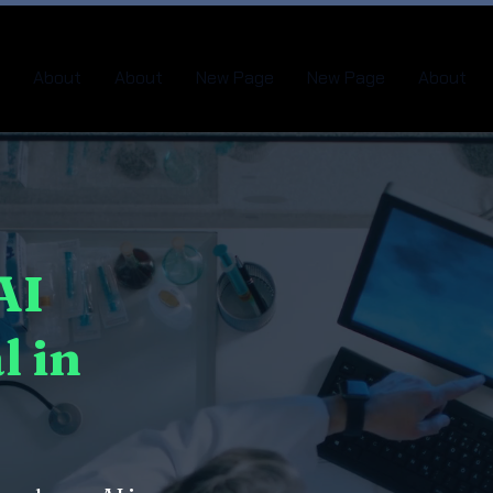
About
About
New Page
New Page
About
AI
l in