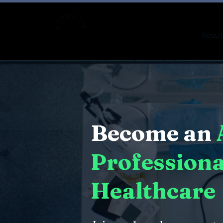
About
Become an
Professiona
Healthcare