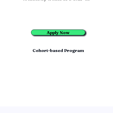
Apply Now
Cohort-based Program