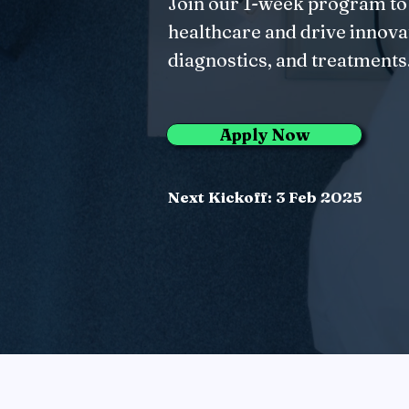
Join our 1-week program to
healthcare and drive innovat
diagnostics, and treatments
Apply Now
Next Kickoff: 3 Feb 2025