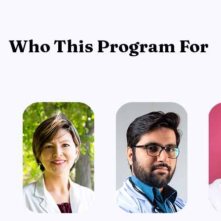
Who This Program For