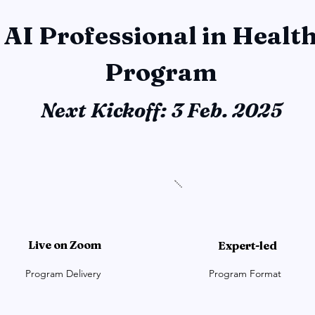
 AI Professional in Healt
Program
Next Kickoff: 3 Feb. 2025
Live on Zoom
Expert-led
Program Delivery
Program Format