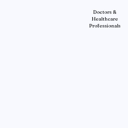
Doctors &
Healthcare
Professionals