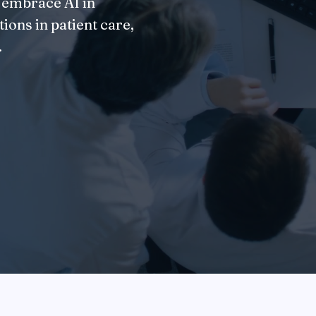
 embrace AI in
ions in patient care,
.