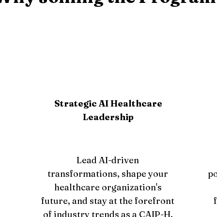
Strategic AI Healthcare
Leadership
Lead AI-driven
transformations, shape your
po
healthcare organization's
future, and stay at the forefront
of industry trends as a CAIP-H.