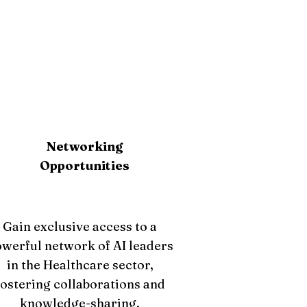
Networking
Opportunities
Gain exclusive access to a
werful network of AI leaders
in the Healthcare sector,
fostering collaborations and
knowledge-sharing.