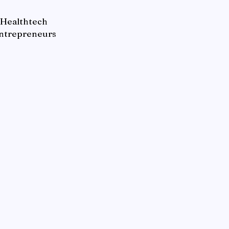
Healthtech
ntrepreneurs