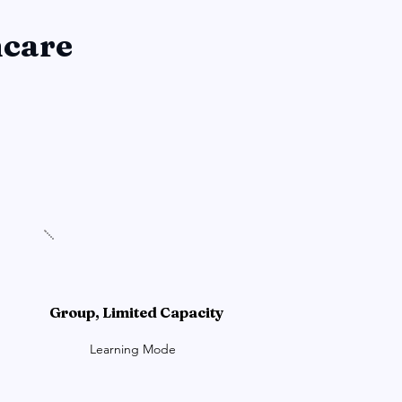
hcare
Group, Limited Capacity
Learning Mode