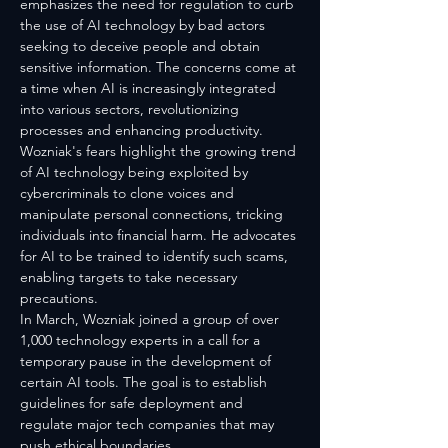
emphasizes the need for regulation to curb 
the use of AI technology by bad actors 
seeking to deceive people and obtain 
sensitive information. The concerns come at 
a time when AI is increasingly integrated 
into various sectors, revolutionizing 
processes and enhancing productivity.
Wozniak's fears highlight the growing trend 
of AI technology being exploited by 
cybercriminals to clone voices and 
manipulate personal connections, tricking 
individuals into financial harm. He advocates 
for AI to be trained to identify such scams, 
enabling targets to take necessary 
precautions.
In March, Wozniak joined a group of over 
1,000 technology experts in a call for a 
temporary pause in the development of 
certain AI tools. The goal is to establish 
guidelines for safe deployment and 
regulate major tech companies that may 
push ethical boundaries.