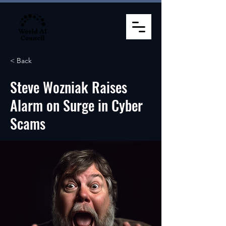
< Back
Steve Wozniak Raises
Alarm on Surge in Cyber
Scams