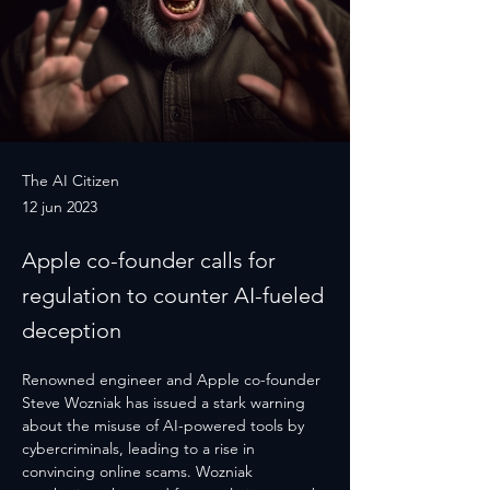
The AI Citizen
12 jun 2023
Apple co-founder calls for
regulation to counter AI-fueled
deception
Renowned engineer and Apple co-founder 
Steve Wozniak has issued a stark warning 
about the misuse of AI-powered tools by 
cybercriminals, leading to a rise in 
convincing online scams. Wozniak 