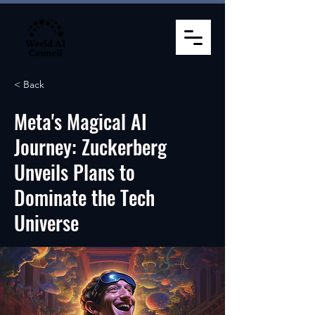
< Back
Meta's Magical AI
Journey: Zuckerberg
Unveils Plans to
Dominate the Tech
Universe