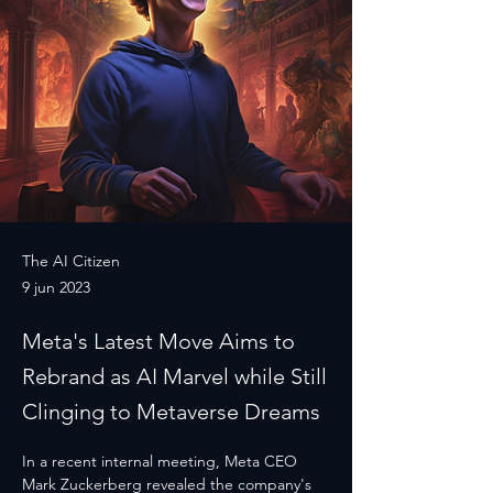
The AI Citizen
9 jun 2023
Meta's Latest Move Aims to
Rebrand as AI Marvel while Still
Clinging to Metaverse Dreams
In a recent internal meeting, Meta CEO 
Mark Zuckerberg revealed the company's 