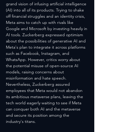
grand vision of infusing artificial intelligence 
(AI) into all of its products. Trying to shake 
off financial struggles and an identity crisis, 
Meta aims to catch up with rivals like 
Google and Microsoft by investing heavily in 
AI tools. Zuckerberg expressed optimism 
about the possibilities of generative AI and 
Meta's plan to integrate it across platforms 
such as Facebook, Instagram, and 
WhatsApp. However, critics worry about 
the potential misuse of open-source AI 
models, raising concerns about 
misinformation and hate speech. 
Nevertheless, Zuckerberg assured 
employees that Meta would not abandon 
its ambitious metaverse plans, leaving the 
tech world eagerly waiting to see if Meta 
can conquer both AI and the metaverse 
and secure its position among the 
industry's titans.