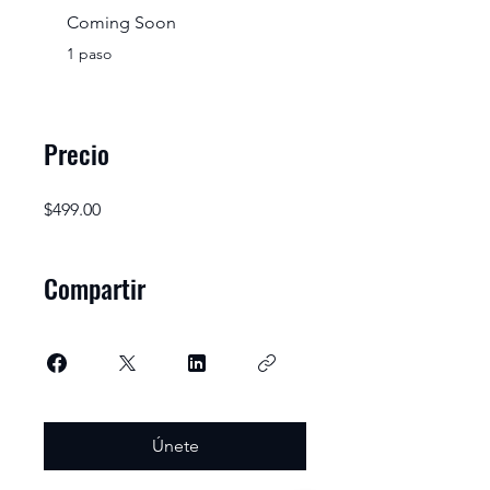
Coming Soon
.
1 paso
Precio
$499.00
Compartir
Únete