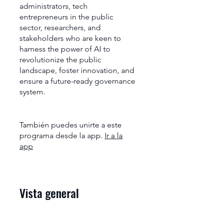
administrators, tech
entrepreneurs in the public
sector, researchers, and
stakeholders who are keen to
harness the power of AI to
revolutionize the public
landscape, foster innovation, and
ensure a future-ready governance
system.
También puedes unirte a este
programa desde la app.
Ir a la
app
Vista general