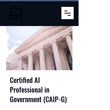
Certified AI
Professional in
Government (CAIP-G)