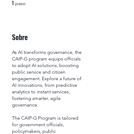
1
1 paso
paso
Sobre
As AI transforms governance, the
CAIP-G program equips officials
to adopt AI solutions, boosting
public service and citizen
engagement. Explore a future of
AI innovations, from predictive
analytics to instant services,
fostering smarter, agile
governance.
The CAIP-G Program is tailored
for government officials,
policymakers, public