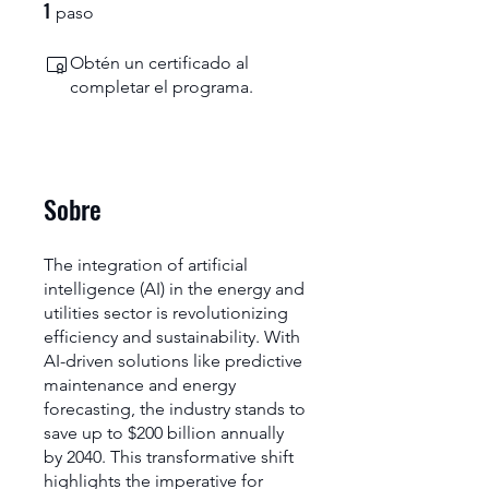
1
1 paso
paso
Obtén un certificado al
completar el programa.
Sobre
The integration of artificial
intelligence (AI) in the energy and
utilities sector is revolutionizing
efficiency and sustainability. With
AI-driven solutions like predictive
maintenance and energy
forecasting, the industry stands to
save up to $200 billion annually
by 2040. This transformative shift
highlights the imperative for