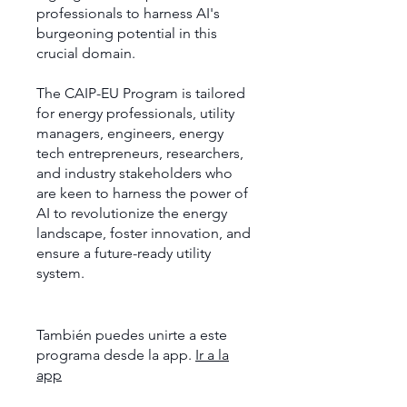
professionals to harness AI's
burgeoning potential in this
crucial domain.
The CAIP-EU Program is tailored
for energy professionals, utility
managers, engineers, energy
tech entrepreneurs, researchers,
and industry stakeholders who
are keen to harness the power of
AI to revolutionize the energy
landscape, foster innovation, and
ensure a future-ready utility
system.
También puedes unirte a este
programa desde la app.
Ir a la
app