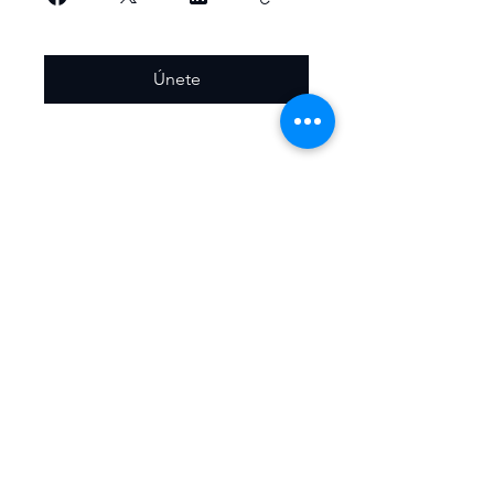
Únete