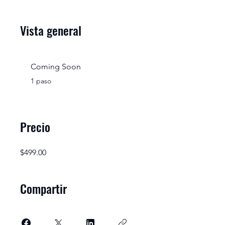
Vista general
Coming Soon
.
1 paso
Precio
$499.00
Compartir