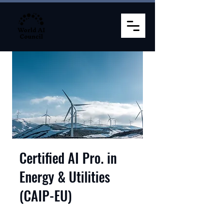
Certified AI Pro. in
Energy & Utilities
(CAIP-EU)