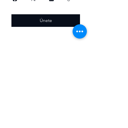
Únete