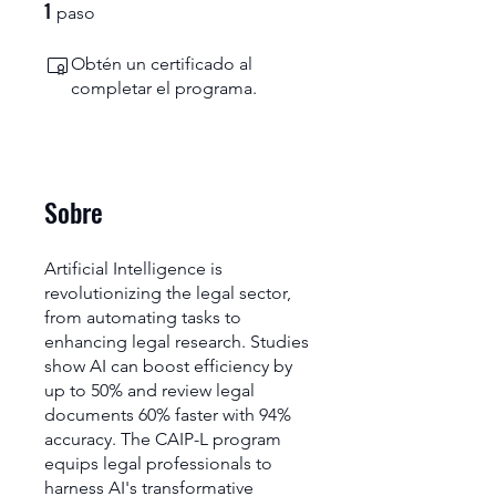
1
1 paso
paso
Obtén un certificado al
completar el programa.
Sobre
Artificial Intelligence is
revolutionizing the legal sector,
from automating tasks to
enhancing legal research. Studies
show AI can boost efficiency by
up to 50% and review legal
documents 60% faster with 94%
accuracy. The CAIP-L program
equips legal professionals to
harness AI's transformative