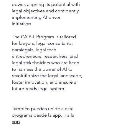
power, aligning its potential with
legal objectives and confidently
implementing AI-driven
initiatives.
The CAIP-L Program is tailored
for lawyers, legal consultants,
paralegals, legal tech
entrepreneurs, researchers, and
legal stakeholders who are keen
to harness the power of AI to
revolutionize the legal landscape,
foster innovation, and ensure a
future-ready legal system.
También puedes unirte a este
programa desde la app.
Ir a la
app