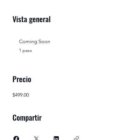
Vista general
Coming Soon
.
1 paso
Precio
$499.00
Compartir