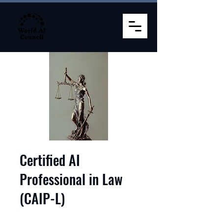
Certified AI
Professional in Law
(CAIP-L)