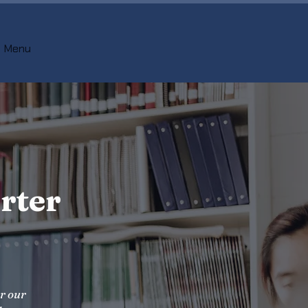
Menu
rter
er our