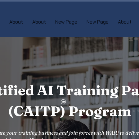
About
About
New Page
New Page
About
tified AI Training Pa
(CAITP) Program
te your training business and join forces with WAIU to deliv