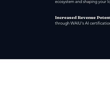
ecosystem and shaping your l
Increased Revenue Potent
through WAIU's AI certificati