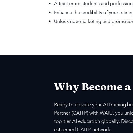
Attract more students and profession
Enhance the credibility of your trainin
Unlock new marketing and promotiona
Why Become a
Ready to elevate your AI training bus
Partner (CAITP) with WAIU, you unlo
top-tier AI education globally. Disc
esteemed CAITP network: