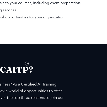
als to your courses, including exam preparation.
g services.
l opportunities for your organization.
 CAITP?
iness? As a Certified AI Training
ck a world of opportunities to offer
over the top three reasons to join our