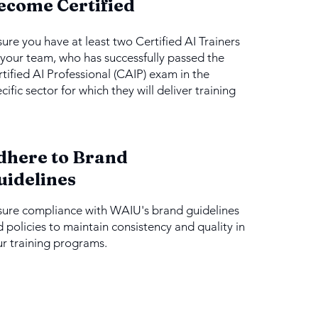
ecome Certified
ure you have at least two Certified AI Trainers
your team, who has successfully passed the
tified AI Professional (CAIP) exam in the
cific sector for which they will deliver training
dhere to Brand
uidelines
sure compliance with WAIU's brand guidelines
 policies to maintain consistency and quality in
r training programs.