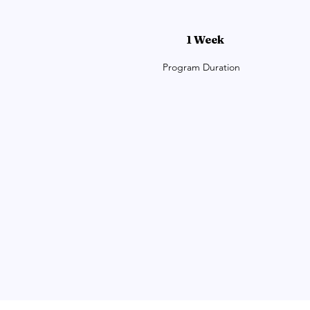
1 Week
Program Duration