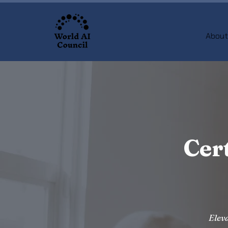
About
Cer
Eleva