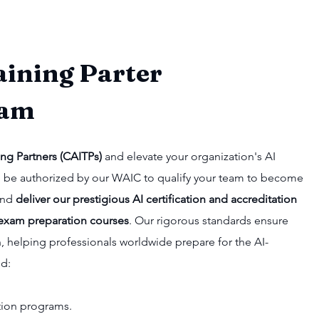
aining Parter
ram
ing Partners (CAITPs)
and elevate your organization's AI
u'll be authorized by our WAIC to qualify your team to become
 and
deliver our prestigious AI certification and accreditation
exam preparation courses
. Our rigorous standards ensure
n, helping professionals worldwide prepare for the AI-
nd:
cation programs.