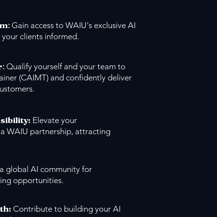
um
:
Gain access to WAIU's exclusive AI
 your clients informed.
r
:
Qualify yourself and your team to
ainer (CAIMT) and confidently deliver
customers.
sibility:
Elevate your
 a WAIU partnership, attracting
 a global AI community for
ing opportunities.
th:
Contribute to building your AI