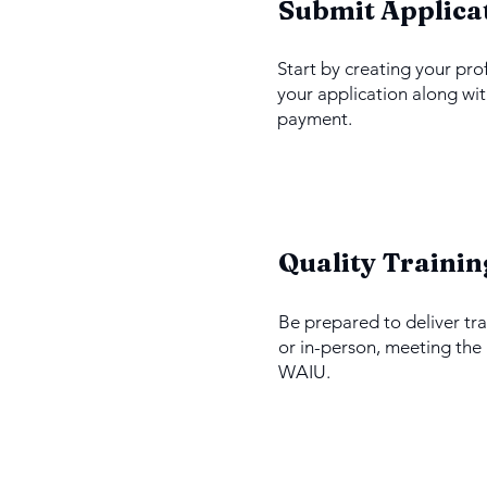
1
Submit Applica
Start by creating your pro
your application along wit
payment.
3
Quality Trainin
Be prepared to deliver tra
or in-person, meeting the
WAIU.