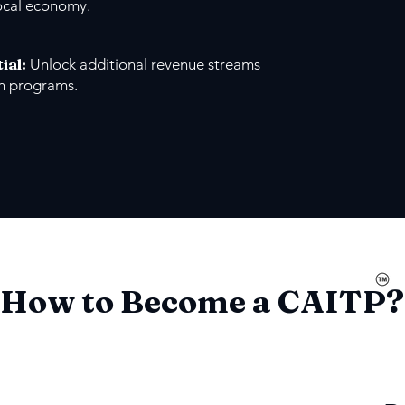
ocal economy.
ial
:
Unlock additional revenue streams
on programs.
How to Become a CAITP?