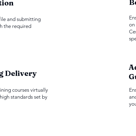
2
B
tion
Ens
file and submitting
on 
h the required
Cer
spe
A
4
g Delivery
G
ining courses virtually
En
 high standards set by
and
you