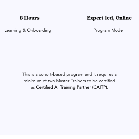
8 Hours
Expert-led, Online
Learning & Onboarding
Program Mode
This is a cohort-based program and it requires a
minimum of two Master Trainers to be certified
as
Certified AI Training Partner (CAITP).