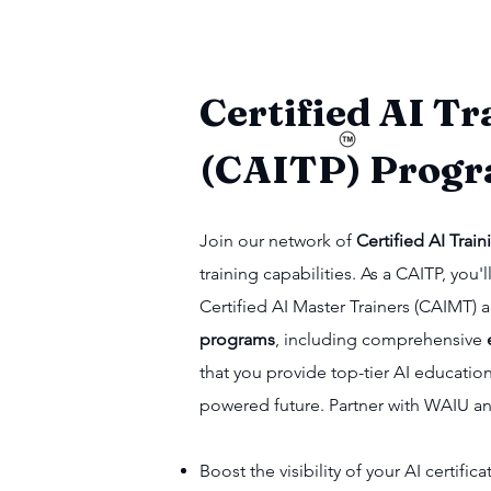
Certified AI Tr
(CAITP) Prog
Join our network of
Certified AI Train
training capabilities. As a CAITP, yo
Certified AI Master Trainers (CAIMT)
programs
, including comprehensive
that you provide top-tier AI educatio
powered future. Partner with WAIU a
Boost the visibility of your AI certifi