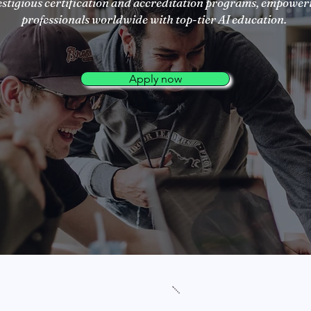
estigious certification and accreditation programs, empower
professionals worldwide with top-tier AI education.
Apply now