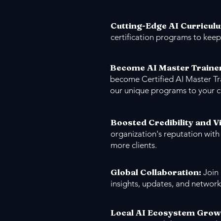
Cutting-Edge AI Curricul
certification programs to keep
Become AI Master Traine
become Certified AI Master Tr
our unique programs to your 
Boosted Credibility and Vi
organization's reputation with
more clients.
Global Collaboration:
Join
insights, updates, and network
Local AI Ecosystem Grow