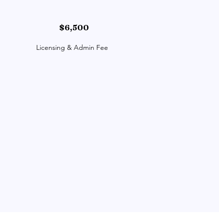
$6,500
Licensing & Admin Fee