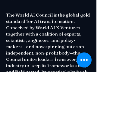
The World AI Council is the global gold
standard for AI transformation.
Conceived by World AI X Ventures
together with a coalition of experts,
scientists, engineers, and policy-
makers—and now spinning out as an
independent, non-profit body—the
Council unites leaders from every
industry to keep its frameworks sharp
and field-tested. Its practical playbook
—diagnose readiness, target high-
impact opportunities, execute at scale,
and measure what matters—helps
organizations adopt AI that is both
human-centric and ethically sound.
Contact Us
Email:
Council@waiu.org