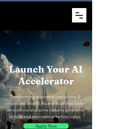
Launch Your AI
Accelerator
Transforming academic institutions &
corporates into AI Accelerators that foster
innovations and solve industry problems
with AI and exponential technologies.
Apply Now