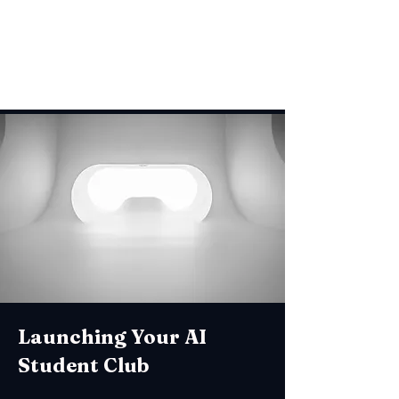
development.
Launching Your AI
Student Club