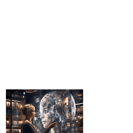
Schools
They initiate AI Accelerators
to weave AI education into
their curriculum, nurturing
early interest and
foundational skills in
technology among
students.