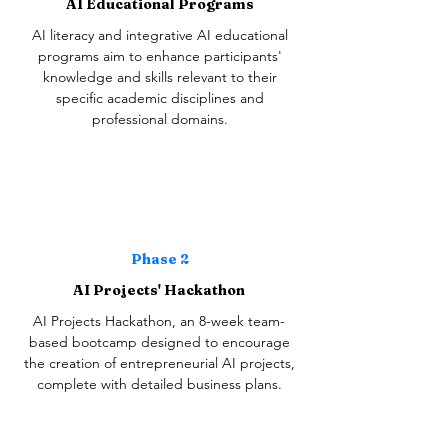
AI Educational Programs
AI literacy and integrative AI educational
programs aim to enhance participants'
knowledge and skills relevant to their
specific academic disciplines and
professional domains.
Phase 2
AI Projects' Hackathon
AI Projects Hackathon, an 8-week team-
based bootcamp designed to encourage
the creation of entrepreneurial AI projects,
complete with detailed business plans.