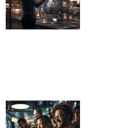
Universities
These institutions launch AI
Accelerators to push the
boundaries of research and
innovation, while equipping
students with the advanced
knowledge needed for AI-
driven careers.