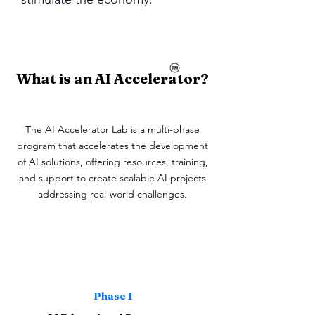
What is an AI Accelerator?
The AI Accelerator Lab is a multi-phase
program that accelerates the development
of AI solutions, offering resources, training,
and support to create scalable AI projects
addressing real-world challenges.
Phase 1