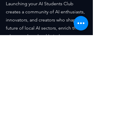
Launching your AI Students Club
creates a community of AI enthusiasts,
innovators, and creators who shape the
future of local AI sectors, enrich the
talent pool, and tackle industry
challenges for our corporate partners.
Our Step-by-Step Guide