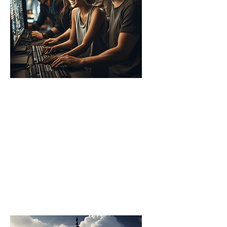
Corporates
Companies establish AI
Accelerators to drive
technological innovation,
enhance their product
development, and secure a
competitive edge in the
market.