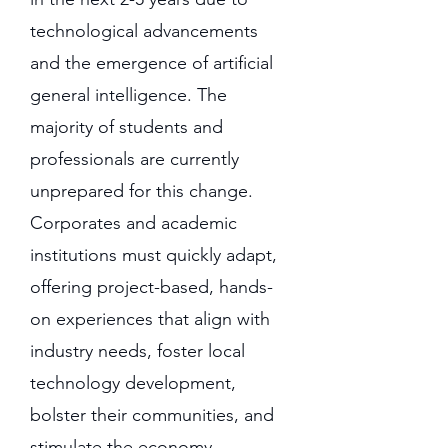
technological advancements
and the emergence of artificial
general intelligence. The
majority of students and
professionals are currently
unprepared for this change.
Corporates and academic
institutions must quickly adapt,
offering project-based, hands-
on experiences that align with
industry needs, foster local
technology development,
bolster their communities, and
stimulate the economy.