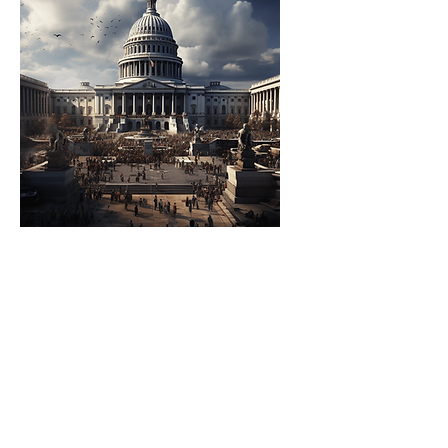
Government
Organizations
They set up AI Accelerators
to foster national or
regional advancements in
AI technology, aiming to
enhance public services
and inform policy