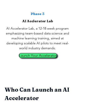
Phase 3
AI Acclerator Lab
AI Accelerator Lab, a 12-18 week program
emphasizing team-based data science and
machine learning training, aimed at
developing scalable AI pilots to meet real-
world industry demands.
Launch Your Accelerator
Who Can Launch an AI
Accelerator