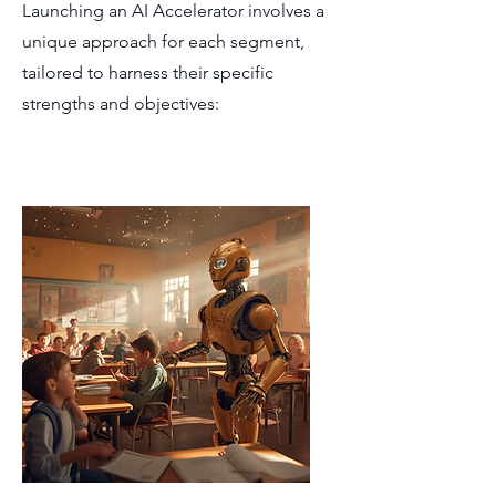
Launching an AI Accelerator involves a
unique approach for each segment,
tailored to harness their specific
strengths and objectives: