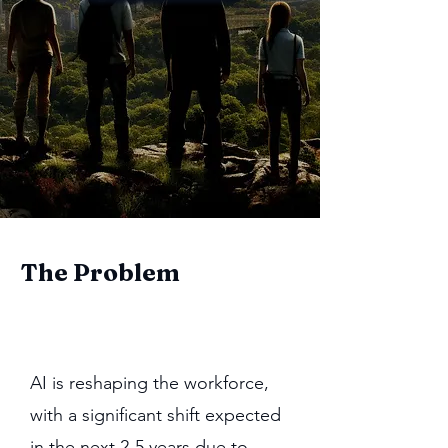
The Problem
AI is reshaping the workforce,
with a significant shift expected
in the next 2-5 years due to