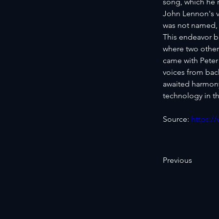
song, which he r
John Lennon's v
was not named, 
This endeavor b
where two other
came with Peter
voices from bac
awaited harmony 
technology in th
Source: 
https:/
Previous