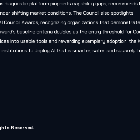
s diagnostic platform pinpoints capability gaps, recommends l
nder shifting market conditions. The Council also spotlights
AI Council Awards, recognizing organizations that demonstrat
award’s baseline criteria doubles as the entry threshold for Co
ces into usable tools and rewarding exemplary adoption, the W
 institutions to deploy AI that is smarter, safer, and squarely
ights Reserved.