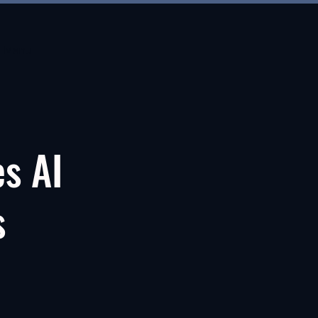
Menu
es AI
s