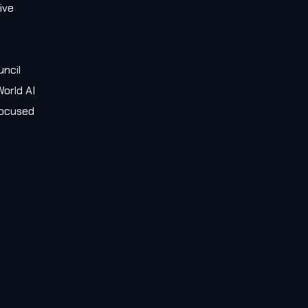
ive
e
uncil
orld AI
 focused