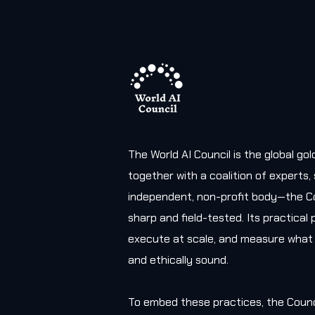
The World AI Council is the global g
together with a coalition of experts
independent, non-profit body—the Co
sharp and field-tested. Its practica
execute at scale, and measure what 
and ethically sound.
To embed these practices, the Counc