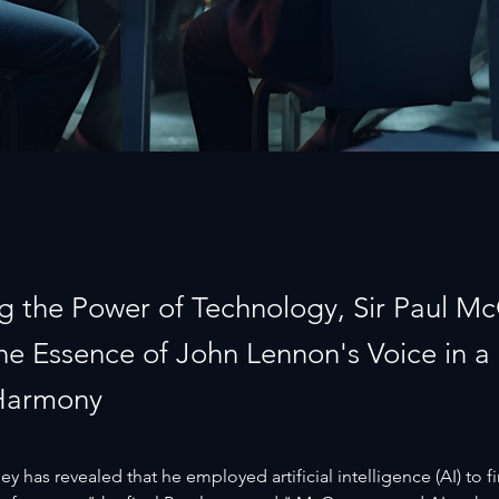
g the Power of Technology, Sir Paul M
the Essence of John Lennon's Voice in a
Harmony
y has revealed that he employed artificial intelligence (AI) to fi