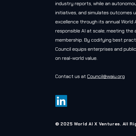
industry reports, while an autonomou
initiatives, and simulates outcomes u
excellence through its annual World 
responsible AI at scale; meeting the 
membership. By codifying best practi
Council equips enterprises and public
on real-world value.
Contact us at
Council@waiu.org
© 2025 World AI X Ventures. All R