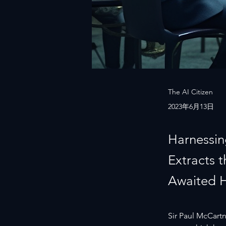
The AI Citizen
2023年6月13日
Harnessin
Extracts 
Awaited 
Sir Paul McCartne