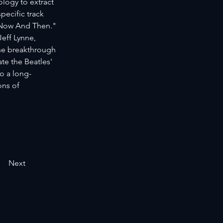
logy to extract 
ecific track 
"Now And Then." 
eff Lynne, 
he breakthrough 
e the Beatles' 
o a long-
ons of 
Next