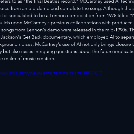
efers to as "the final Beatles record." McCartney used AI techno
oice from an old demo and complete the song. Although the sp
it is speculated to be a Lennon composition from 1978 titled 
uilds upon McCartney's previous collaborations with producer J
 songs from Lennon's demo were released in the mid-1990s. T
 Jackson's Get Back documentary, which employed AI to separat
kground noises. McCartney's use of AI not only brings closure t
but also raises intriguing questions about the future implicati
e realm of music creation.
/www.bbc.com/news/entertainment-arts-65881813