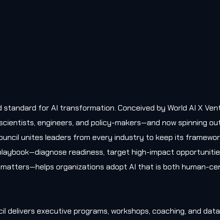
old standard for AI transformation. Conceived by World AI X Ven
, scientists, engineers, and policy-makers—and now spinning ou
uncil unites leaders from every industry to keep its framewo
l playbook—diagnose readiness, target high-impact opportunitie
matters—helps organizations adopt AI that is both human-cen
il delivers executive programs, workshops, coaching, and data