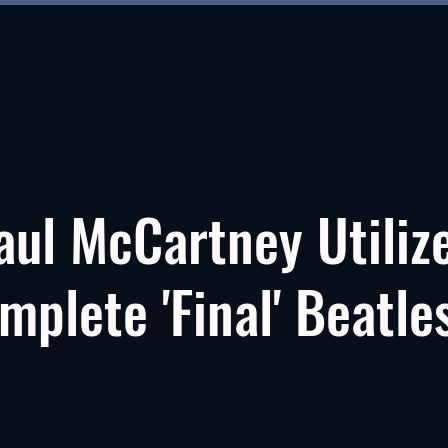
About
About
New Page
New Page
About
aul McCartney Utiliz
mplete 'Final' Beatle