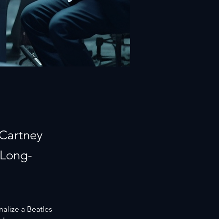
cCartney
 Long-
nalize a Beatles 