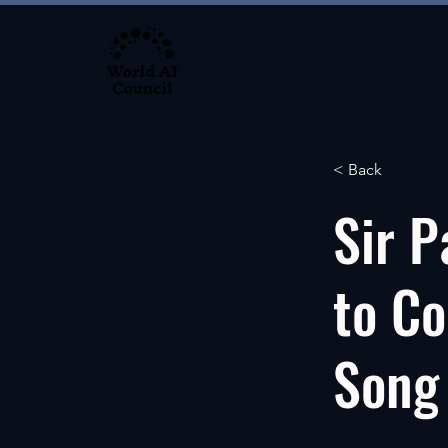
About
< Back
Sir P
to Co
Song