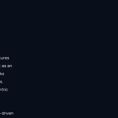
tures
t as an
rks
s,
tric
-driven