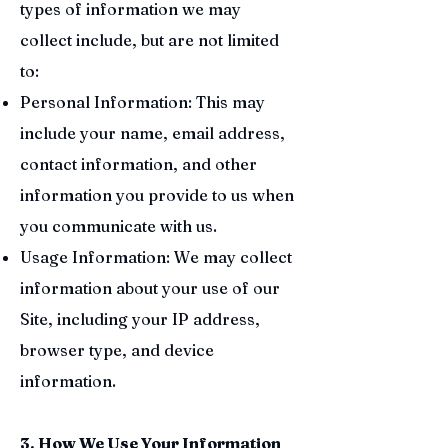
types of information we may
collect include, but are not limited
to:
Personal Information: This may
include your name, email address,
contact information, and other
information you provide to us when
you communicate with us.
Usage Information: We may collect
information about your use of our
Site, including your IP address,
browser type, and device
information.
3. How We Use Your Information