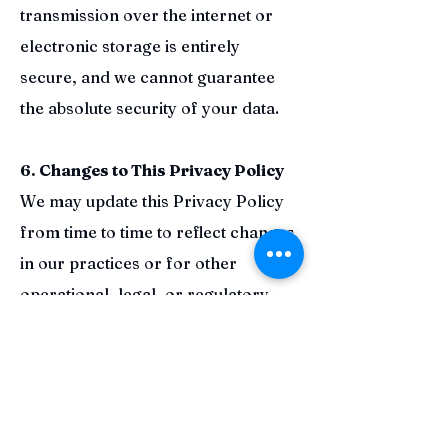
transmission over the internet or
electronic storage is entirely
secure, and we cannot guarantee
the absolute security of your data.
6. Changes to This Privacy Policy
We may update this Privacy Policy
from time to time to reflect changes
in our practices or for other
operational, legal, or regulatory
reasons. We will notify you of any
material changes by posting the
revised Privacy Policy on this page.