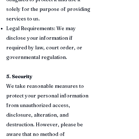
solely for the purpose of providing
services to us.
Legal Requirements: We may
disclose your information if
required by law, court order, or
governmental regulation.
5. Security
We take reasonable measures to
protect your personal information
from unauthorized access,
disclosure, alteration, and
destruction. However, please be
aware that no method of