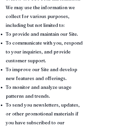
We may use the information we
collect for various purposes,
including but not limited to:
To provide and maintain our Site.
To communicate with you, respond
to your inquiries, and provide
customer support.
To improve our Site and develop
new features and offerings.
To monitor and analyze usage
patterns and trends.
To send you newsletters, updates,
or other promotional materials if
you have subscribed to our