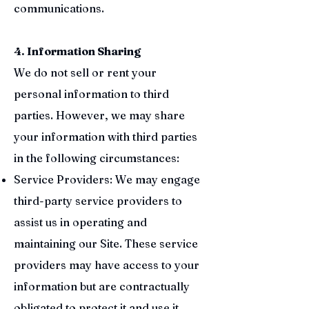
communications.
4. Information Sharing
We do not sell or rent your
personal information to third
parties. However, we may share
your information with third parties
in the following circumstances:
Service Providers: We may engage
third-party service providers to
assist us in operating and
maintaining our Site. These service
providers may have access to your
information but are contractually
obligated to protect it and use it