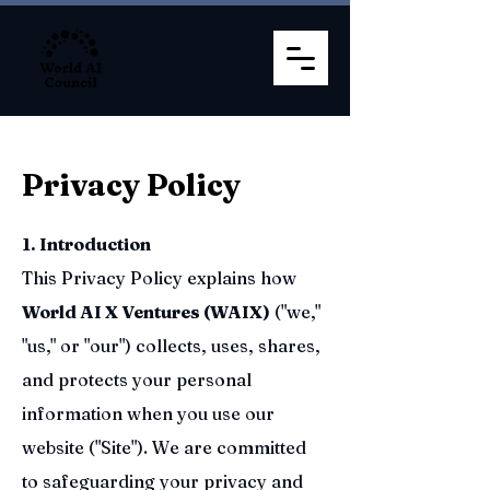
Privacy Policy
1. Introduction
This Privacy Policy explains how
World AI X Ventures (WAIX)
("we,"
"us," or "our") collects, uses, shares,
and protects your personal
information when you use our
website ("Site"). We are committed
to safeguarding your privacy and