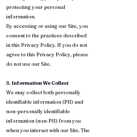
protecting your personal
information.
By accessing or using our Site, you
consent to the practices described
in this Privacy Policy. If you do not
agree to this Privacy Policy, please
do not use our Site.
2. Information We Collect
We may collect both personally
identifiable information (PII) and
non-personally identifiable
information (non-PII) from you
when you interact with our Site. The