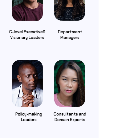
C-level Executive&
Department
Visionary Leaders
Managers
Policy-making
Consultants and
Leaders
Domain Experts