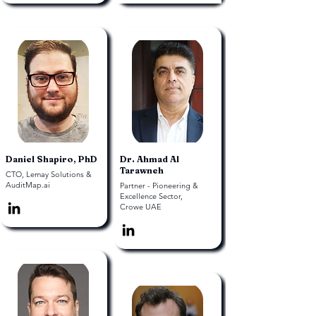
Daniel Shapiro, PhD
Dr. Ahmad Al
Tarawneh
CTO, Lemay Solutions &
AuditMap.ai
Partner - Pioneering &
Excellence Sector,
Crowe UAE