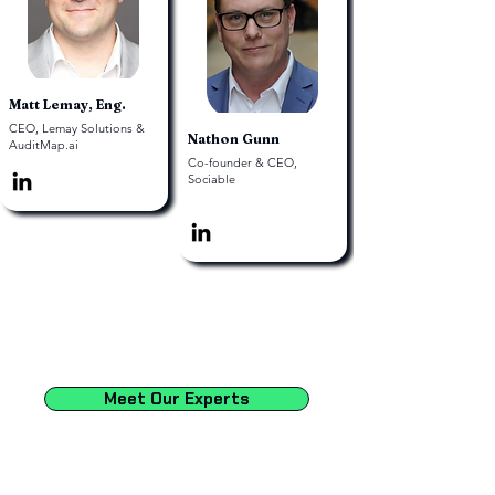
Matt Lemay, Eng.
CEO, Lemay Solutions &
Nathon Gunn
AuditMap.ai
Co-founder & CEO,
Sociable
Meet Our Experts