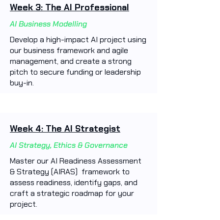
Week 3: The AI Professional
AI Business Modelling
Develop a high-impact AI project using
our business framework and agile
management, and create a strong
pitch to secure funding or leadership
buy-in.
Week 4: The AI Strategist
AI Strategy, Ethics & Governance
Master our AI Readiness Assessment
& Strategy (AIRAS) framework to
assess readiness, identify gaps, and
craft a strategic roadmap for your
project.