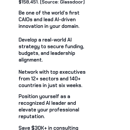
$158,451. (Source: Glassdoor)
Be one of the world’s first
CAIOs and lead AI-driven
innovation in your domain.
Develop a real-world AI
strategy to secure funding,
budgets, and leadership
alignment.
Network with top executives
from 12+ sectors and 140+
countries in just six weeks.
Position yourself as a
recognized AI leader and
elevate your professional
reputation.
Save $30K+ in consulting