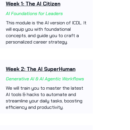
Week 1: The AI Citizen
AI Foundations for Leaders
This module is the AI version of ICDL. It
will equip you with foundational
concepts, and guide you to craft a
personalized career strategy.
Week 2: The AI SuperHuman
Generative AI & AI Agentic Workflows
We will train you to master the latest
AI tools & hacks to automate and
streamline your daily tasks, boosting
efficiency and productivity. ​