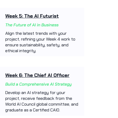
Week 5: The AI Futurist
The Future of AI in Business
Align the latest trends with your
project, refining your Week 4 work to
ensure sustainability, safety, and
ethical integrity.
Week 6: The Chief AI Officer
Build a Comprehensive AI Strategy
Develop an AI strategy for your
project, receive feedback from the
World AI Council global committee, and
graduate as a Certified CAIO.