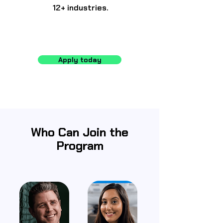
12+ industries.
Apply today
Who Can Join the
Program