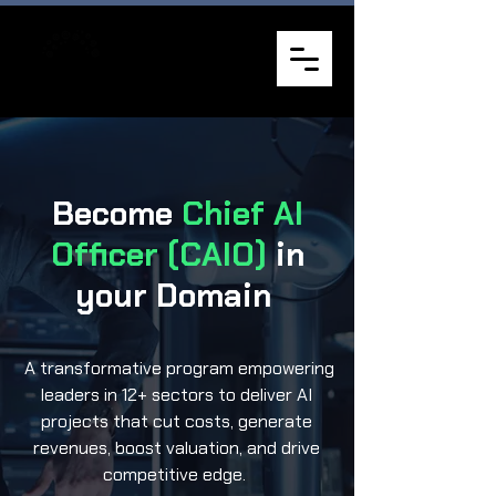
Become
Chief AI
Officer (CAIO)
in
your Domain
A transformative program empowering
leaders in 12+ sectors to deliver AI
projects that cut costs, generate
revenues, boost valuation, and drive
competitive edge.