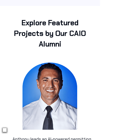
Explore Featured
Projects by Our CAIO
Alumni
Anthony leads an AI-powered permitting