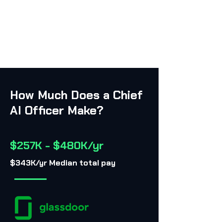
How Much Does a Chief
AI Officer Make?
$257K - $480K/yr
$343K/yr Median total pay