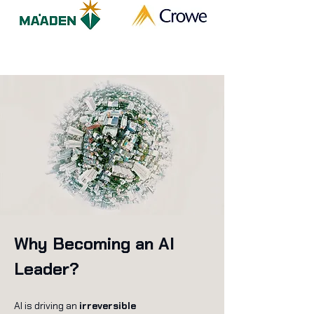
Why Becoming an AI
Leader?
AI is driving an
irreversible