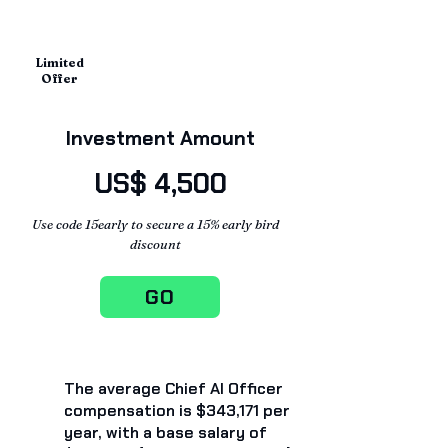
Limited
Offer
Investment Amount
US$ 4,500
Use code 15early to secure a 15% early bird
discount
GO
The average Chief AI Officer
compensation is $343,171 per
year, with a base salary of