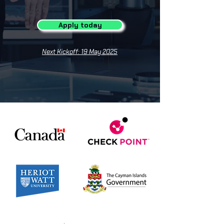
Apply today
Next Kickoff: 19 May 2025