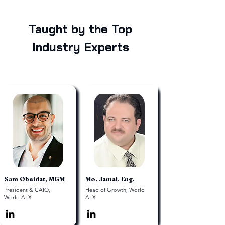
Taught by the Top
Industry Experts
Sam Obeidat, MGM
Mo. Jamal, Eng.
President & CAIO,
Head of Growth, World
World AI X
AI X