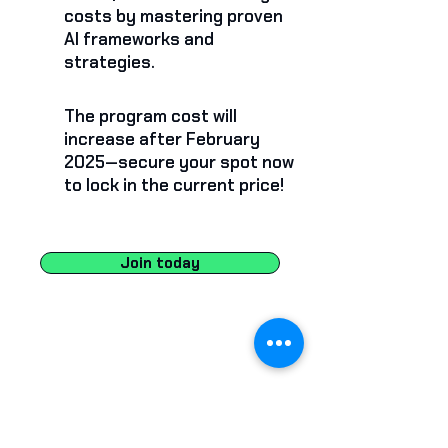
costs by mastering proven
AI frameworks and
strategies.
The program cost will
increase after February
2025—secure your spot now
to lock in the current price!
Join today