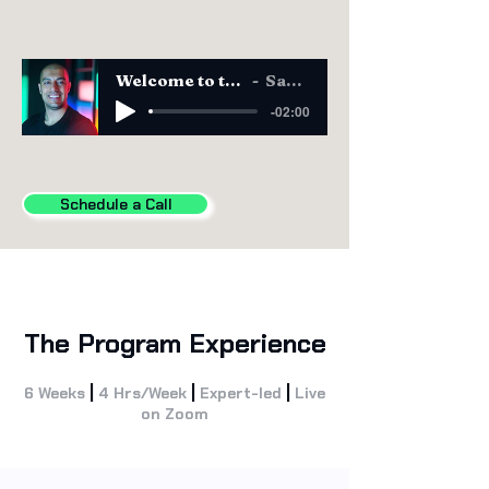
Welcome to the CAIO Program
Sam Obeidat
-02:00
Schedule a Call
The Program Experience
|
|
|
6 Weeks
4 Hrs/Week
Expert-led
Live
on Zoom