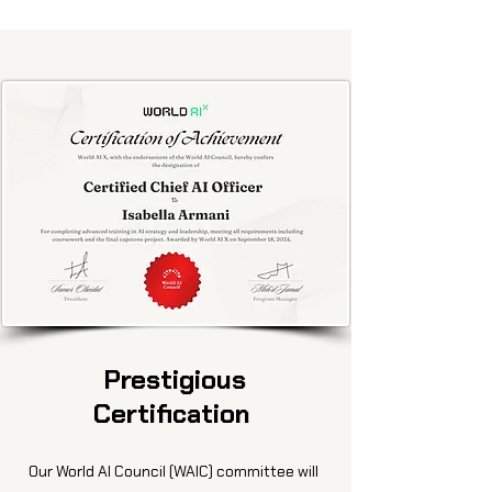
Prestigious
Certification
Our World AI Council (WAIC) committee will