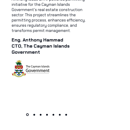
initiative for the Cayman Islands
Government's real estate construction
sector. This project streamlines the
permitting process, enhances efficiency,
ensures regulatory compliance, and
transforms permit management.
Eng. Anthony Hammad
CTO, The Cayman Islands
Government