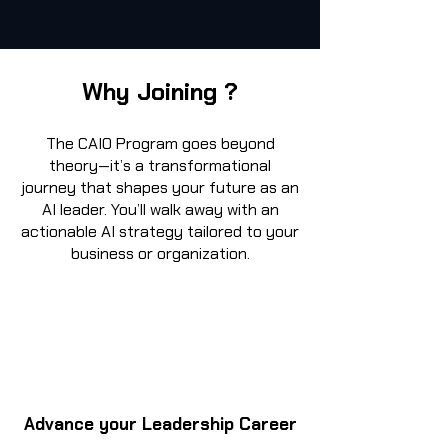
Why Joining ?
The CAIO Program goes beyond
theory—it’s a transformational
journey that shapes your future as an
AI leader. You’ll walk away with an
actionable AI strategy tailored to your
business or organization.
Advance your Leadership Career