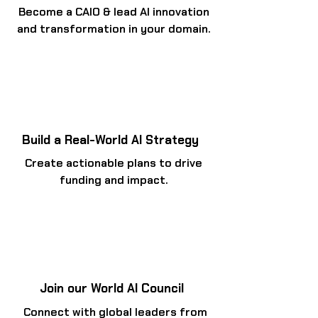
Become a CAIO & lead AI innovation
and transformation in your domain.
Build a Real-World AI Strategy
Create actionable plans to drive
funding and impact.
Join our World AI Council
Connect with global leaders from