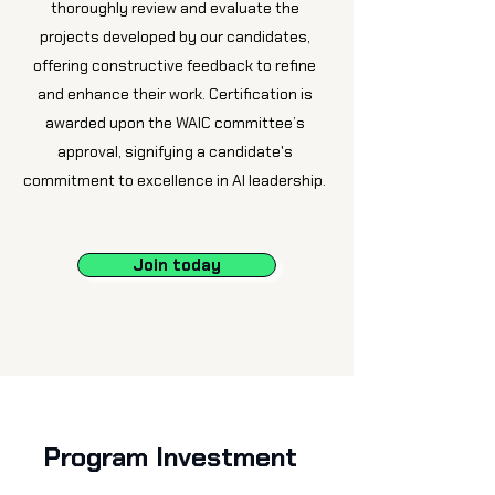
thoroughly review and evaluate the
projects developed by our candidates,
offering constructive feedback to refine
and enhance their work. Certification is
awarded upon the WAIC committee’s
approval, signifying a candidate's
commitment to excellence in AI leadership.
Join today
Program Investment