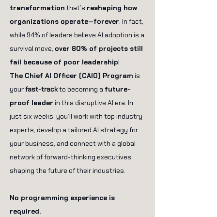
transformation
that’s
reshaping how
organizations operate—forever
. In fact,
while 94% of leaders believe AI adoption is a
survival move,
over 80% of projects still
fail because of poor leadership
!
The Chief AI Officer (CAIO) Program
is
your
fast-track
to becoming a
future-
proof leader
in this disruptive AI era. In
just six weeks, you’ll work with top industry
experts, develop a tailored AI strategy for
your business, and connect with a global
network of forward-thinking executives
shaping the future of their industries.
No programming experience is
required.