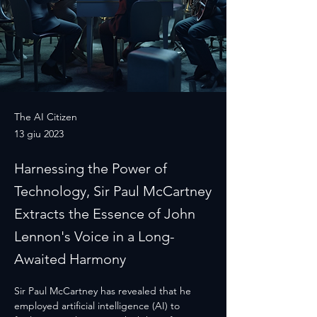
The AI Citizen
13 giu 2023
Harnessing the Power of
Technology, Sir Paul McCartney
Extracts the Essence of John
Lennon's Voice in a Long-
Awaited Harmony
Sir Paul McCartney has revealed that he 
employed artificial intelligence (AI) to 