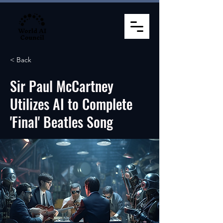
< Back
Sir Paul McCartney
Utilizes AI to Complete
'Final' Beatles Song