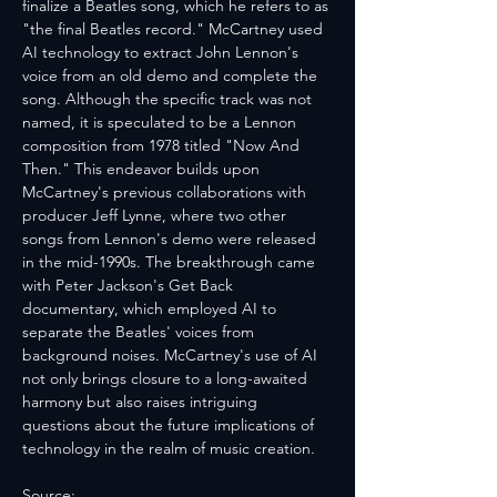
finalize a Beatles song, which he refers to as 
"the final Beatles record." McCartney used 
AI technology to extract John Lennon's 
voice from an old demo and complete the 
song. Although the specific track was not 
named, it is speculated to be a Lennon 
composition from 1978 titled "Now And 
Then." This endeavor builds upon 
McCartney's previous collaborations with 
producer Jeff Lynne, where two other 
songs from Lennon's demo were released 
in the mid-1990s. The breakthrough came 
with Peter Jackson's Get Back 
documentary, which employed AI to 
separate the Beatles' voices from 
background noises. McCartney's use of AI 
not only brings closure to a long-awaited 
harmony but also raises intriguing 
questions about the future implications of 
technology in the realm of music creation.
Source: 