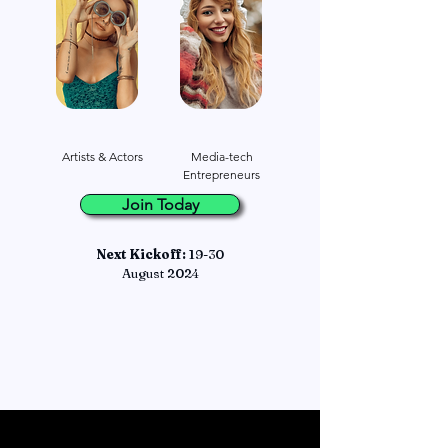
Artists & Actors
Media-tech
Entrepreneurs
Join Today
Next Kickoff:
19-30
August 2024