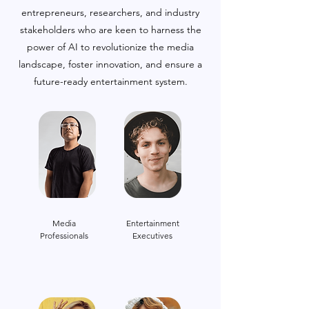
entrepreneurs, researchers, and industry
stakeholders who are keen to harness the
power of AI to revolutionize the media
landscape, foster innovation, and ensure a
future-ready entertainment system.
Media
Entertainment
Professionals
Executives