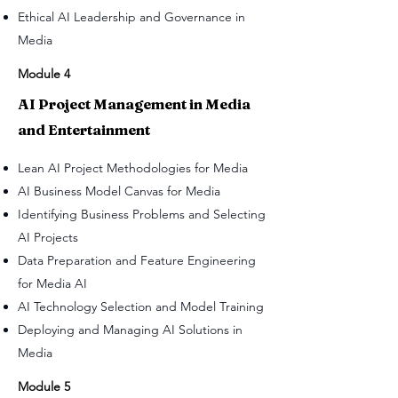
Ethical AI Leadership and Governance in
Media
Module 4
AI Project Management in Media
and Entertainment
Lean AI Project Methodologies for Media
AI Business Model Canvas for Media
Identifying Business Problems and Selecting
AI Projects
Data Preparation and Feature Engineering
for Media AI
AI Technology Selection and Model Training
Deploying and Managing AI Solutions in
Media
Module 5