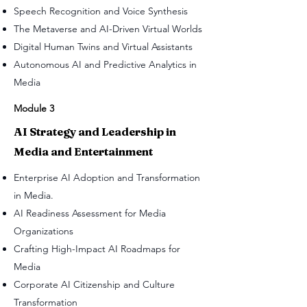
Speech Recognition and Voice Synthesis
The Metaverse and AI-Driven Virtual Worlds
Digital Human Twins and Virtual Assistants
Autonomous AI and Predictive Analytics in
Media
Module 3
AI Strategy and Leadership in
Media and Entertainment
Enterprise AI Adoption and Transformation
in Media.
AI Readiness Assessment for Media
Organizations
Crafting High-Impact AI Roadmaps for
Media
Corporate AI Citizenship and Culture
Transformation