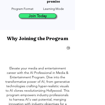
premise
Program Format
Learning Mode
Join Today
Why Joining the Program
Elevate your media and entertainment
career with the AI Professional in Media &
Entertainment Program. Dive into the
transformative power of AI, from generative
technologies crafting hyper-realistic visuals
to AI clones revolutionizing Hollywood. This
program empowers industry professionals
to harness AI's vast potential, merging
innovation with industry objectives for a