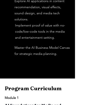
Explore AI applications in content
recommendation, visual effects,
sound design, and media tech
solutions.
Implement proof of value with no-
code/low-code tools in the media
and entertainment setting.
Master the AI Business Model Canvas
for strategic media planning.
Program Curriculum
Module 1