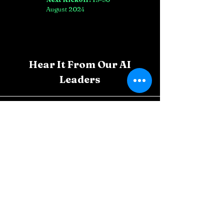
August 2024
Hear It From Our AI
Leaders
Carlos Mendoza, Brazil
Thanks to CAIP-M, I've integrated AI