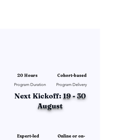
20 Hours
Cohort-based
Program Duration
Program Delivery
Next Kickoff:
19 - 30
August
Expert-led
Online or on-