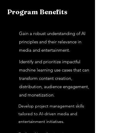
Program Benefits
Gain a robust understanding of AI
principles and their relevance in
media and entertainment.
Identify and prioritize impactful
machine learning use cases that can
transform content creation,
distribution, audience engagement,
and monetization.
Develop project management skills
tailored to AI-driven media and
entertainment initiatives.