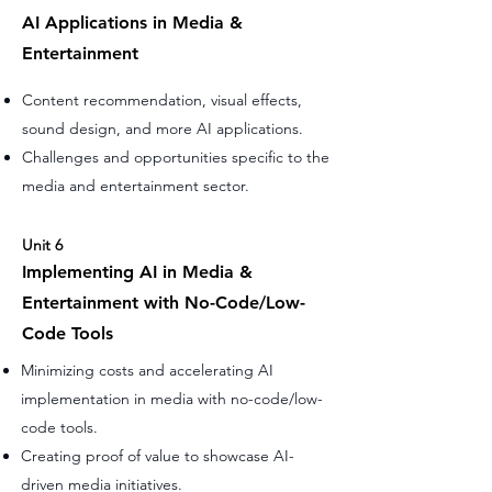
AI Applications in Media &
Entertainment
Content recommendation, visual effects,
sound design, and more AI applications.
Challenges and opportunities specific to the
media and entertainment sector.
Unit 6
Implementing AI in Media &
Entertainment with No-Code/Low-
Code Tools
Minimizing costs and accelerating AI
implementation in media with no-code/low-
code tools.
Creating proof of value to showcase AI-
driven media initiatives.