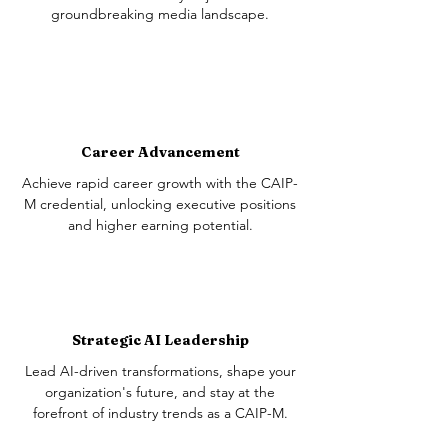
groundbreaking media landscape.
Career Advancement
Achieve rapid career growth with the CAIP-
M credential, unlocking executive positions
and higher earning potential.
Strategic AI Leadership
Lead AI-driven transformations, shape your
organization's future, and stay at the
forefront of industry trends as a CAIP-M.