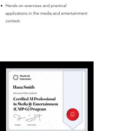
Hands-on exercises and practical
applications in the media and entertainment
context.