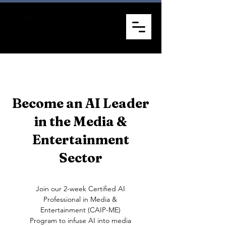
Become an AI Leader
in the Media &
Entertainment
Sector
Join our 2-week Certified AI
Professional in Media &
Entertainment (CAIP-ME)
Program to infuse AI into media