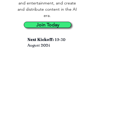
and entertainment, and create
and distribute content in the AI
era.
Join Today
Next Kickoff:
19-30
August 2024