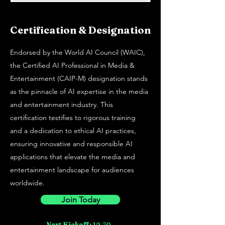
Certification & Designation
Endorsed by the World AI Council (WAIC),
the Certified AI Professional in Media &
Entertainment (CAIP-M) designation stands
as the pinnacle of AI expertise in the media
and entertainment industry. This
certification testifies to rigorous training
and a dedication to ethical AI practices,
ensuring innovative and responsible AI
applications that elevate the media and
entertainment landscape for audiences
worldwide.
Join Today
Next Kickoff:
19-30