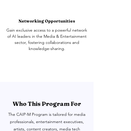
Networking Opportunities
Gain exclusive access to a powerful network
of AI leaders in the Media & Entertainment
sector, fostering collaborations and
knowledge-sharing.
Who This Program For
The CAIP-M Program is tailored for media
professionals, entertainment executives,
artists, content creators, media tech