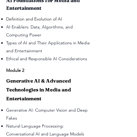
AI Foundations for Media and
Entertainment
Definition and Evolution of AI
AI Enablers: Data, Algorithms, and
Computing Power
Types of AI and Their Applications in Media
and Entertainment
Ethical and Responsible AI Considerations
Module 2
Generative AI & Advanced
Technologies in Media and
Entertainment
Generative AI: Computer Vision and Deep
Fakes
Natural Language Processing:
Conversational AI and Language Models