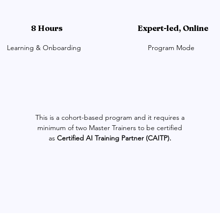
8 Hours
Expert-led, Online
Learning & Onboarding
Program Mode
This is a cohort-based program and it requires a
minimum of two Master Trainers to be certified
as
Certified AI Training Partner (CAITP).