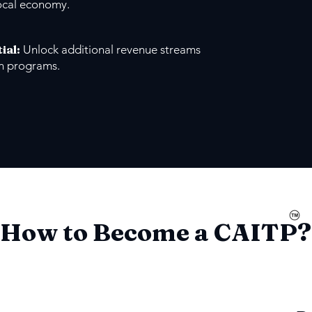
ocal economy.
ial
:
Unlock additional revenue streams
on programs.
How to Become a CAITP?