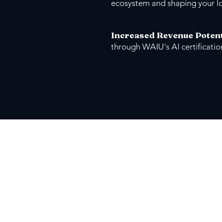
ecosystem and shaping your l
Increased Revenue Potent
through WAIU's AI certificati