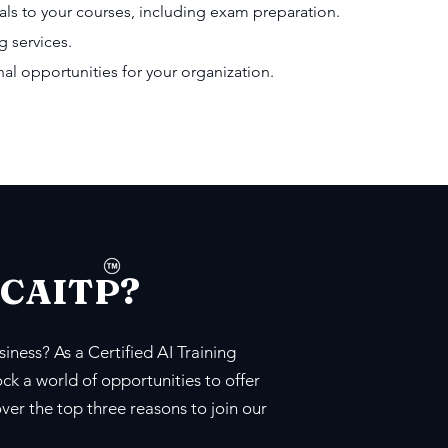
als to your courses, including exam preparation.
g services.
l opportunities for your organization.
 CAITP?
iness? As a Certified AI Training
ck a world of opportunities to offer
over the top three reasons to join our