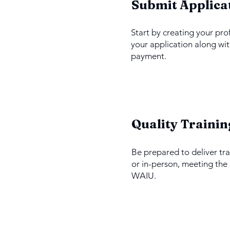
1
Submit Applica
Start by creating your pro
your application along wit
payment.
3
Quality Trainin
Be prepared to deliver tra
or in-person, meeting the
WAIU.