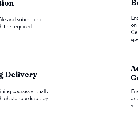
2
B
tion
Ens
file and submitting
on 
h the required
Cer
spe
A
4
g Delivery
G
ining courses virtually
En
 high standards set by
and
you