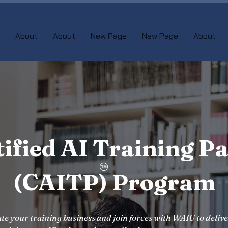
About
About
New Page
New Page
About
tified AI Training Pa
(CAITP) Program
te your training business and join forces with WAIU to deliv