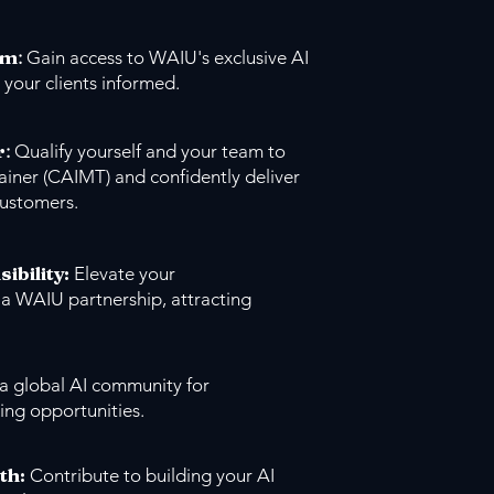
um
:
Gain access to WAIU's exclusive AI
 your clients informed.
r
:
Qualify yourself and your team to
ainer (CAIMT) and confidently deliver
customers.
sibility:
Elevate your
 a WAIU partnership, attracting
 a global AI community for
ing opportunities.
th:
Contribute to building your AI