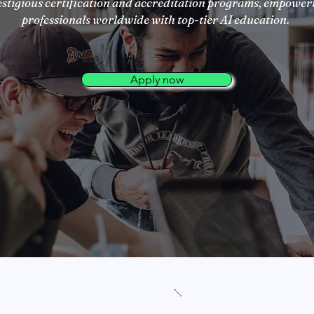
estigious certification and accreditation programs, empower
professionals worldwide with top-tier AI education.
Apply now