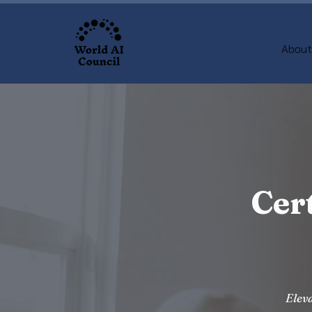
About
Cer
Eleva