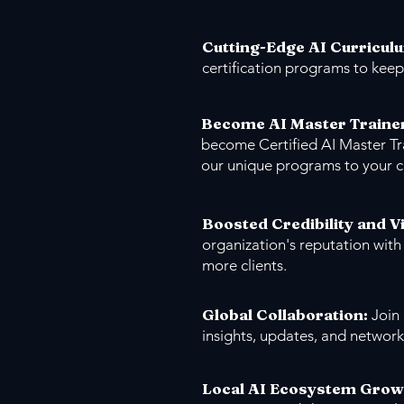
Cutting-Edge AI Curricul
certification programs to keep
Become AI Master Traine
become Certified AI Master Tr
our unique programs to your 
Boosted Credibility and Vi
organization's reputation with
more clients.
Global Collaboration:
Join
insights, updates, and network
Local AI Ecosystem Grow