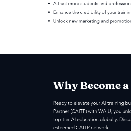
Attract more students and profession
Enhance the credibility of your trainin
Unlock new marketing and promotiona
Why Become a
Ready to elevate your AI training bus
Partner (CAITP) with WAIU, you unlo
top-tier AI education globally. Disc
esteemed CAITP network: