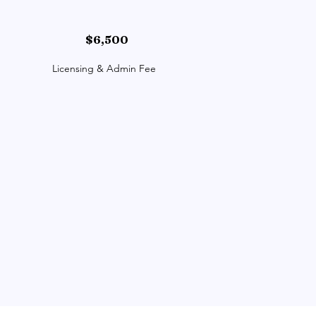
$6,500
Licensing & Admin Fee