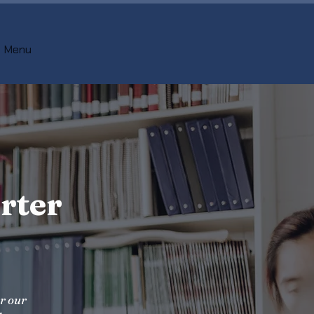
Menu
rter
er our