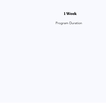
1 Week
Program Duration