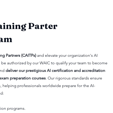
aining Parter
ram
ing Partners (CAITPs)
and elevate your organization's AI
u'll be authorized by our WAIC to qualify your team to become
 and
deliver our prestigious AI certification and accreditation
exam preparation courses
. Our rigorous standards ensure
n, helping professionals worldwide prepare for the AI-
nd:
cation programs.