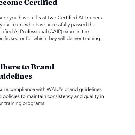
ecome Certified
ure you have at least two Certified AI Trainers
your team, who has successfully passed the
tified AI Professional (CAIP) exam in the
cific sector for which they will deliver training
dhere to Brand
uidelines
sure compliance with WAIU's brand guidelines
 policies to maintain consistency and quality in
r training programs.