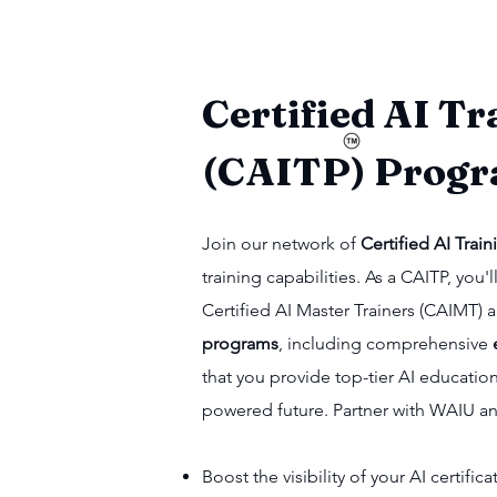
Certified AI Tr
(CAITP) Prog
Join our network of
Certified AI Train
training capabilities. As a CAITP, yo
Certified AI Master Trainers (CAIMT)
programs
, including comprehensive
that you provide top-tier AI educatio
powered future. Partner with WAIU a
Boost the visibility of your AI certifi