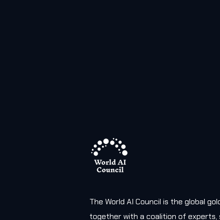
The World AI Council is the global g
together with a coalition of experts