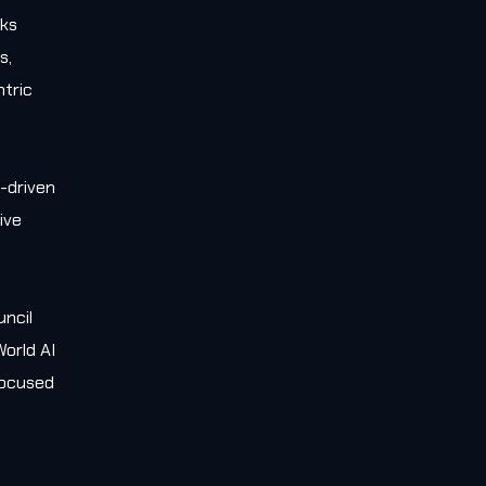
rks
s,
tric
-driven
ive
e
uncil
orld AI
 focused