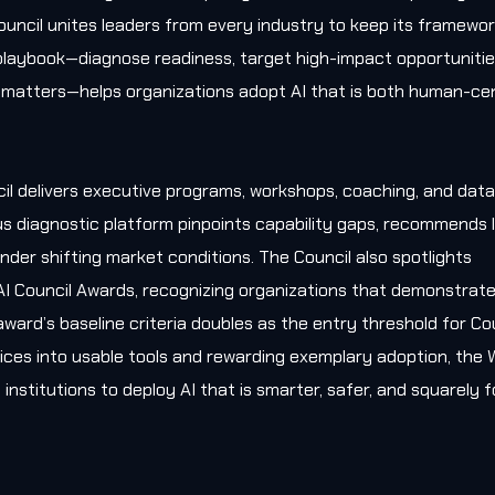
uncil unites leaders from every industry to keep its framewo
l playbook—diagnose readiness, target high-impact opportunitie
matters—helps organizations adopt AI that is both human-cen
il delivers executive programs, workshops, coaching, and data
s diagnostic platform pinpoints capability gaps, recommends l
nder shifting market conditions. The Council also spotlights
AI Council Awards, recognizing organizations that demonstrat
award’s baseline criteria doubles as the entry threshold for Co
ces into usable tools and rewarding exemplary adoption, the W
 institutions to deploy AI that is smarter, safer, and squarely