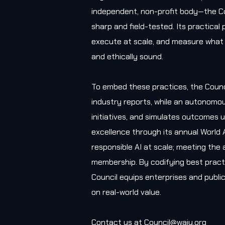
independent, non-profit body—the Co
sharp and field-tested. Its practica
execute at scale, and measure what 
and ethically sound.
To embed these practices, the Counc
industry reports, while an autonomou
initiatives, and simulates outcomes u
excellence through its annual World 
responsible AI at scale; meeting the 
membership. By codifying best practi
Council equips enterprises and public
on real-world value.
Contact us at
Council@waiu.org