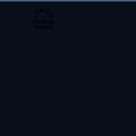
About