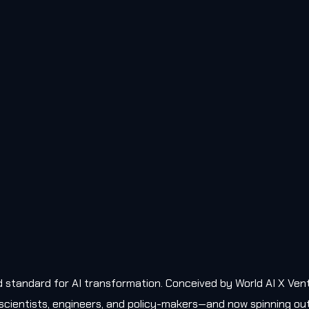
old standard for AI transformation. Conceived by World AI X Ven
, scientists, engineers, and policy-makers—and now spinning ou