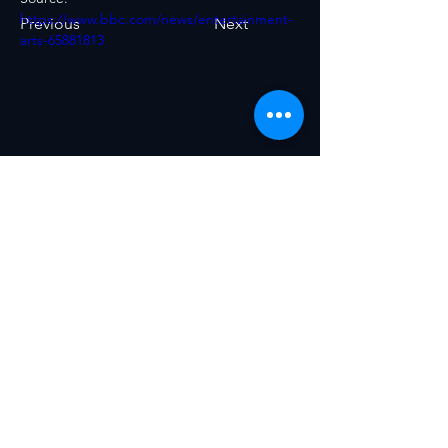
https://www.bbc.com/news/entertainment-
Previous
Next
arts-65881813
The World AI Council is the global gold
standard for AI transformation.
Conceived by World AI X Ventures
together with a coalition of experts,
scientists, engineers, and policy-
makers—and now spinning out as an
independent, non-profit body—the
Council unites leaders from every