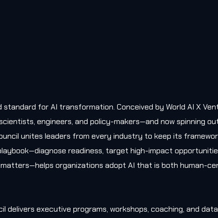
old standard for AI transformation. Conceived by World AI X Ven
, scientists, engineers, and policy-makers—and now spinning ou
uncil unites leaders from every industry to keep its framewo
l playbook—diagnose readiness, target high-impact opportunitie
matters—helps organizations adopt AI that is both human-cen
il delivers executive programs, workshops, coaching, and data