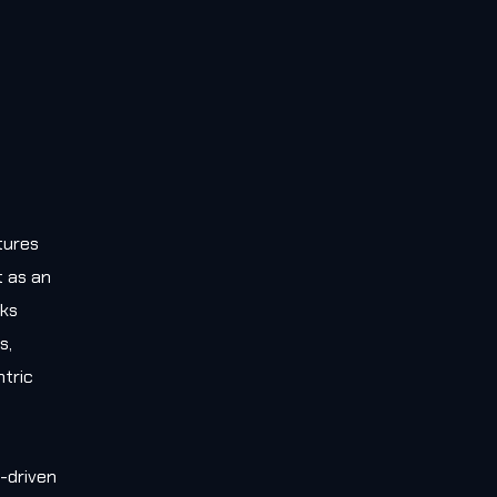
tures
t as an
rks
s,
tric
-driven