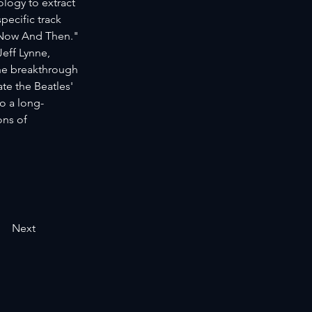
logy to extract 
ecific track 
"Now And Then." 
eff Lynne, 
he breakthrough 
e the Beatles' 
o a long-
ons of 
Next