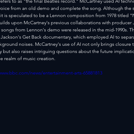
efers to as "the final Beatles record." McCartney used AI techno
oice from an old demo and complete the song. Although the sp
it is speculated to be a Lennon composition from 1978 titled 
uilds upon McCartney's previous collaborations with producer J
 songs from Lennon's demo were released in the mid-1990s. T
 Jackson's Get Back documentary, which employed AI to separat
kground noises. McCartney's use of AI not only brings closure t
but also raises intriguing questions about the future implicati
e realm of music creation.
/www.bbc.com/news/entertainment-arts-65881813