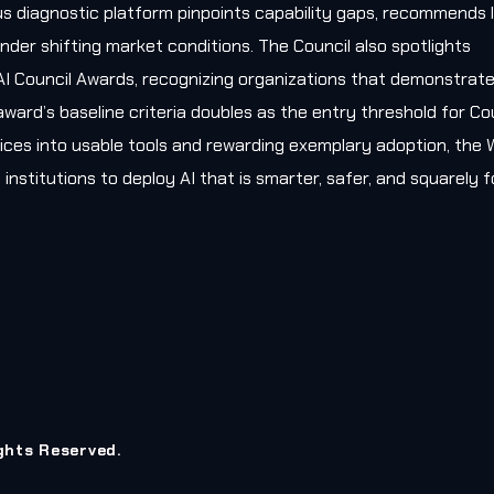
s diagnostic platform pinpoints capability gaps, recommends l
nder shifting market conditions. The Council also spotlights
AI Council Awards, recognizing organizations that demonstrat
award’s baseline criteria doubles as the entry threshold for Co
ces into usable tools and rewarding exemplary adoption, the W
 institutions to deploy AI that is smarter, safer, and squarely
ights Reserved.