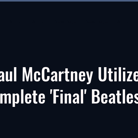
About
About
New Page
New Page
About
aul McCartney Utiliz
mplete 'Final' Beatle