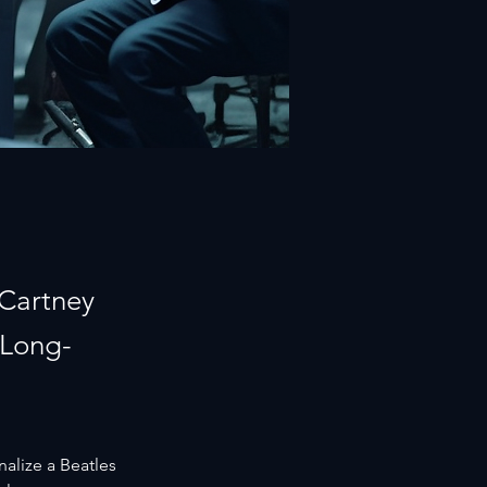
cCartney
 Long-
nalize a Beatles 