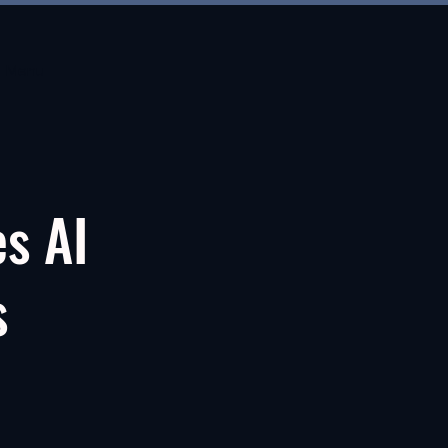
Menu
es AI
s