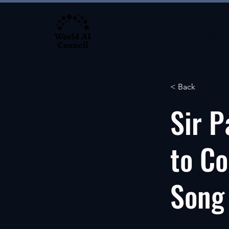
About
< Back
Sir P
to Co
Song