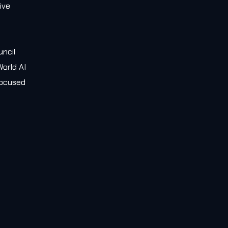
ive
e
uncil
orld AI
 focused