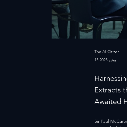
The AI Citizen
13 يونيو 2023
Harnessin
Extracts 
Awaited 
Sir Paul McCartne