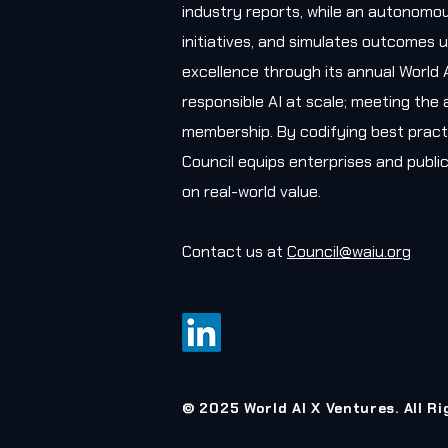
industry reports, while an autonomou
initiatives, and simulates outcomes u
excellence through its annual World 
responsible AI at scale; meeting the 
membership. By codifying best practi
Council equips enterprises and public
on real-world value.
Contact us at
Council@waiu.org
© 2025 World AI X Ventures. All R