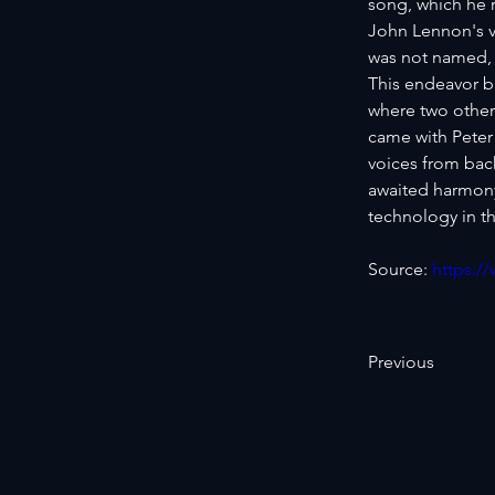
song, which he r
John Lennon's v
was not named, 
This endeavor b
where two other
came with Peter
voices from bac
awaited harmony 
technology in th
Source: 
https:/
Previous