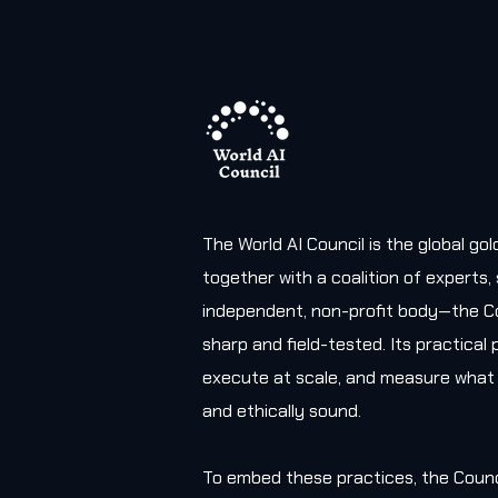
The World AI Council is the global g
together with a coalition of experts
independent, non-profit body—the Co
sharp and field-tested. Its practica
execute at scale, and measure what 
and ethically sound.
To embed these practices, the Counc