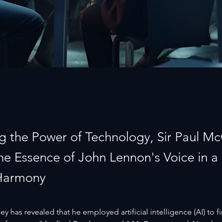
g the Power of Technology, Sir Paul M
the Essence of John Lennon's Voice in a
Harmony
y has revealed that he employed artificial intelligence (AI) to fi