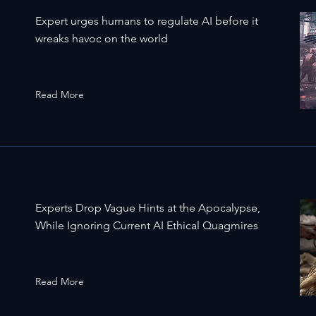
Expert urges humans to regulate AI before it
wreaks havoc on the world
Read More
Experts Drop Vague Hints at the Apocalypse,
While Ignoring Current AI Ethical Quagmires
Read More