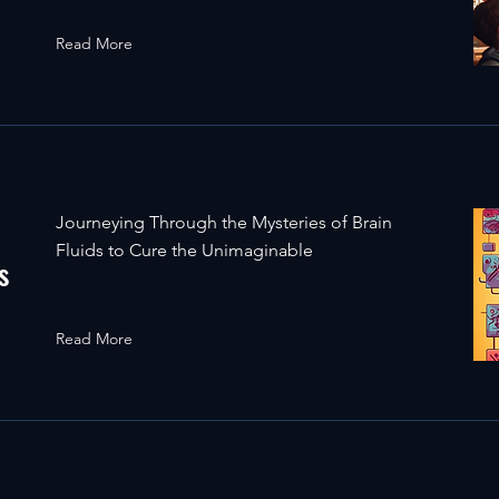
Read More
Journeying Through the Mysteries of Brain
Fluids to Cure the Unimaginable
s
Read More