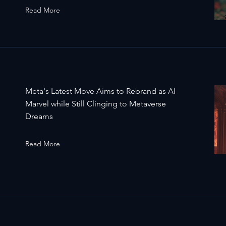
Read More
Meta's Latest Move Aims to Rebrand as AI
Marvel while Still Clinging to Metaverse
Dreams
Read More