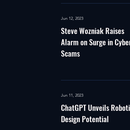
Jun 12, 2023
Steve Wozniak Raises
Alarm on Surge in Cybe
Scams
Jun 11, 2023
ChatGPT Unveils Robot
Design Potential