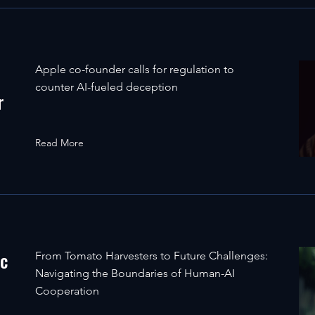
Apple co-founder calls for regulation to
counter AI-fueled deception
r
Read More
ic
From Tomato Harvesters to Future Challenges:
Navigating the Boundaries of Human-AI
Cooperation