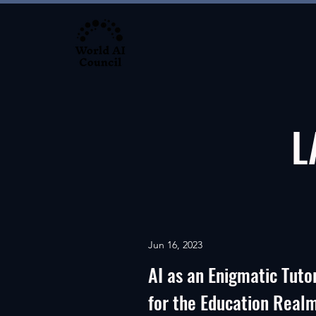
L
Jun 16, 2023
AI as an Enigmatic Tuto
for the Education Real