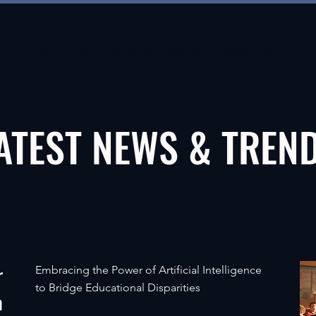
About Us
Founding Members
Resources
ATEST NEWS & TREN
r
Embracing the Power of Artificial Intelligence
to Bridge Educational Disparities
m