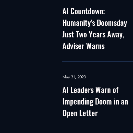
AI Countdown:
Humanity's Doomsday
Just Two Years Away,
Adviser Warns
May 31, 2023
AI Leaders Warn of
Impending Doom in an
Open Letter