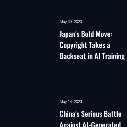
May 30, 2023
Japan's Bold Move:
Copyright Takes a
Backseat in AI Training
May 18, 2023
China's Serious Battle
Against AI-Generated