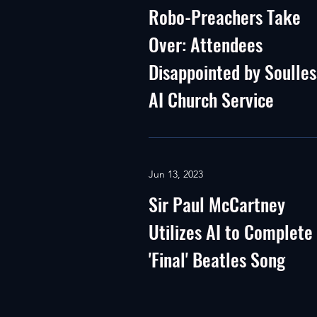
Robo-Preachers Take
Over: Attendees
Disappointed by Soulles
AI Church Service
Jun 13, 2023
Sir Paul McCartney
Utilizes AI to Complete
'Final' Beatles Song