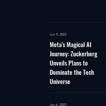
Jun 9, 2023
Meta's Magical AI
Journey: Zuckerberg
Unveils Plans to
Dominate the Tech
Universe
Jun 6, 2023