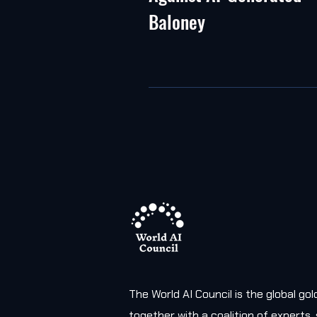
Baloney
The World AI Council is the global g
together with a coalition of experts