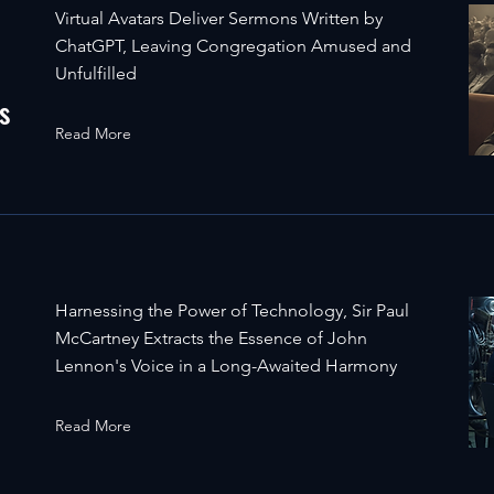
Virtual Avatars Deliver Sermons Written by
ChatGPT, Leaving Congregation Amused and
Unfulfilled
s
Read More
Harnessing the Power of Technology, Sir Paul
McCartney Extracts the Essence of John
Lennon's Voice in a Long-Awaited Harmony
Read More