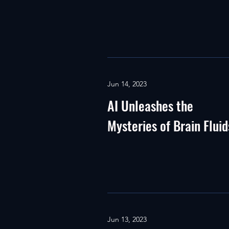
Jun 14, 2023
AI Unleashes the
Mysteries of Brain Fluid
Jun 13, 2023