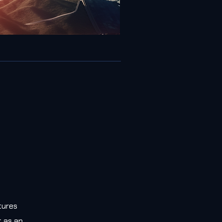
tures
t as an