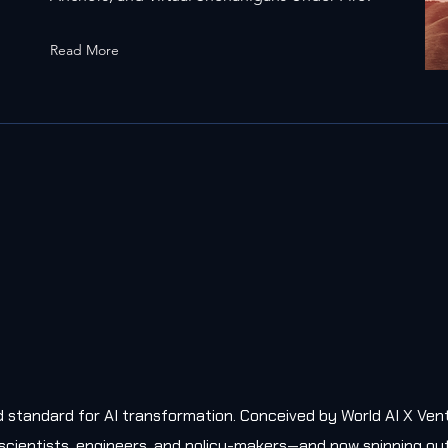
Read More
old standard for AI transformation. Conceived by World AI X Ven
, scientists, engineers, and policy-makers—and now spinning ou