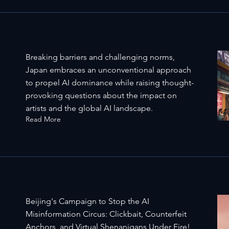
Breaking barriers and challenging norms,
Japan embraces an unconventional approach
to propel AI dominance while raising thought-
provoking questions about the impact on
artists and the global AI landscape.
Read More
Beijing's Campaign to Stop the AI
Misinformation Circus: Clickbait, Counterfeit
Anchors, and Virtual Shenanigans Under Fire!