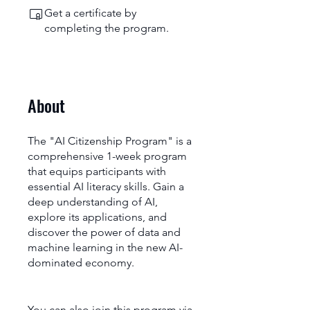
Get a certificate by
completing the program.
About
The "AI Citizenship Program" is a
comprehensive 1-week program
that equips participants with
essential AI literacy skills. Gain a
deep understanding of AI,
explore its applications, and
discover the power of data and
machine learning in the new AI-
dominated economy.
You can also join this program via