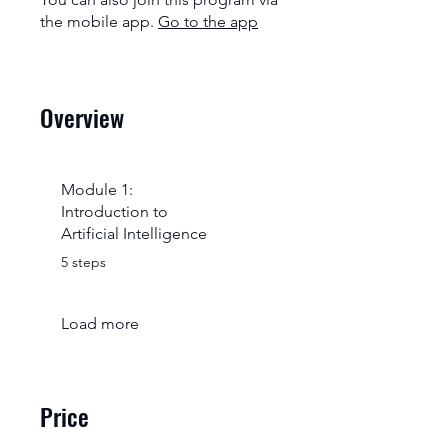
the mobile app.
Go to the app
Overview
Module 1:
Introduction to
Artificial Intelligence
.
5 steps
Load more
Price