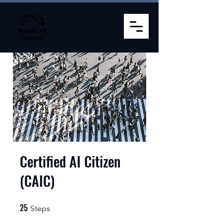
Certified AI Citizen
(CAIC)
25
25 Steps
Steps