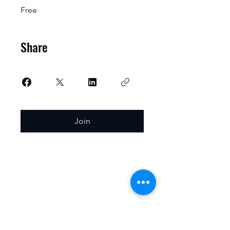
Free
Share
Join